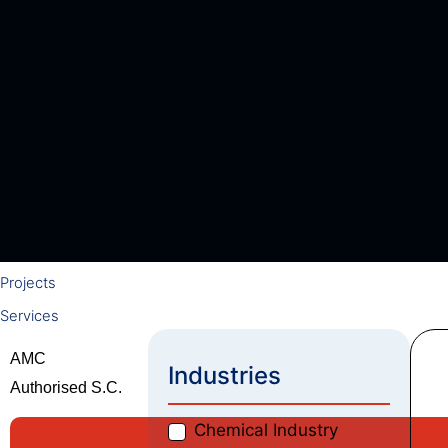
Swam Vacuum Pumps
Gas Geysers
High Pressure Pumps
Roto Screw Pumps
Heat Pumps
ABB Motors
Blowers
Adhesives & Coating Solutions
Welding Electrodes
Gas Geysers
Projects
Services
AMC
Industries
Authorised S.C.
Chemical Industry