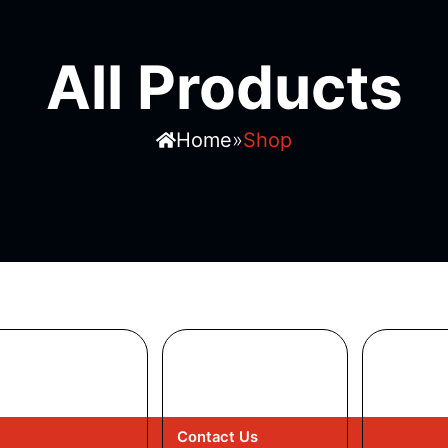
All Products
»
Home
Shop
Contact Us