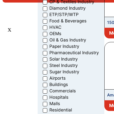
CP & Textiles Industry
Diamond Industry
ETP/STP/WTP
Food & Beverages
150
HVAC
Bor
X
Mo
OEMs
Pu
Oil & Gas Industry
Paper Industry
Pharmaceutical Industry
Solar Industry
Steel Industry
Sugar Industry
Airports
Buildings
Commercials
Ama
Hospitals
Malls
Mo
Residential