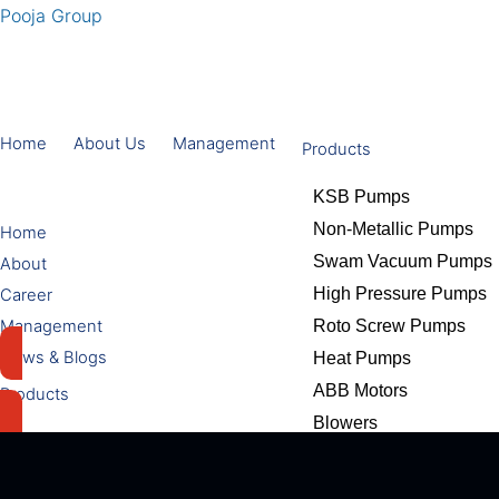
Pooja Group
Home
About Us
Management
Products
KSB Pumps
Non-Metallic Pumps
Home
Swam Vacuum Pumps
About
High Pressure Pumps
Career
Management
Roto Screw Pumps
News & Blogs
Heat Pumps
ABB Motors
Products
Blowers
KSB Pumps
Adhesives & Coating S
Non-Metallic Pumps
Welding Electrodes