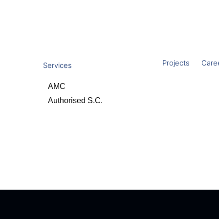
Projects
Care
Services
AMC
Authorised S.C.
Contact Us
olutions