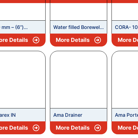
 mm – (6“)
Water filled Borewell
CORA- 10
ewell Submersible
Submersible
Borewell 
re Details
More Details
More De
mpset
Pumpsets – RLX
Pumpset
rex IN
Ama Drainer
Ama Port
re Details
More Details
More De