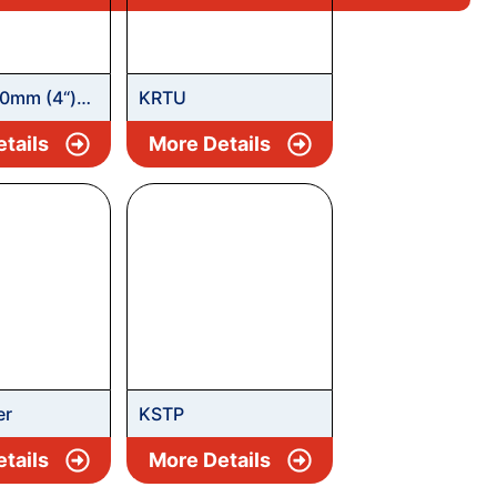
0mm (4“)
KRTU
Submersible
tails
More Details
er
KSTP
tails
More Details