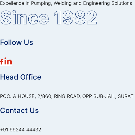
Excellence in Pumping, Welding and Engineering Solutions
Since 1982
Follow Us
Head Office
POOJA HOUSE, 2/860, RING ROAD, OPP SUB-JAIL, SURAT 
Contact Us
+91 99244 44432