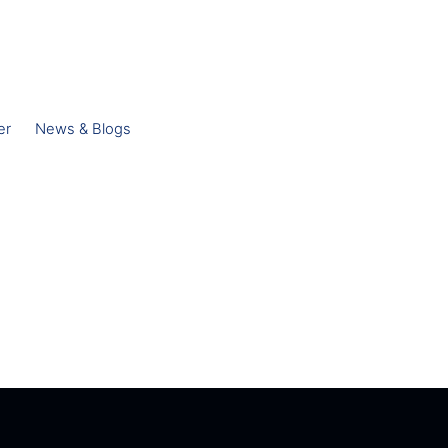
er
News & Blogs