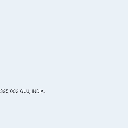
395 002 GUJ, INDIA.