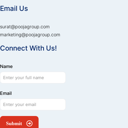
Email Us
surat@poojagroup.com
marketing@poojagroup.com
Connect With Us!
Name
Email
Submit