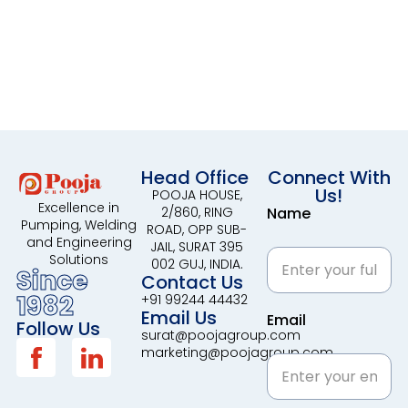
Head Office
Connect With
Us!
POOJA HOUSE,
Excellence in
2/860, RING
Name
Pumping, Welding
ROAD, OPP SUB-
and Engineering
JAIL, SURAT 395
Solutions
002 GUJ, INDIA.
Since
Contact Us
1982
+91 99244 44432
Email Us
Email
Follow Us
surat@poojagroup.com
marketing@poojagroup.com