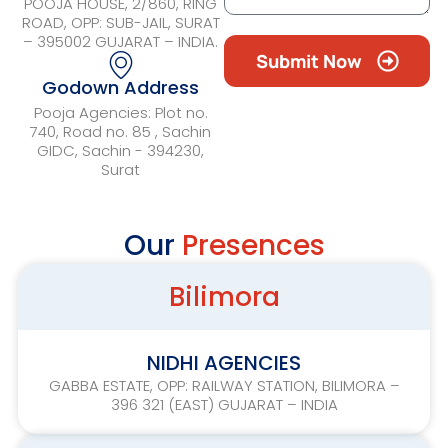
POOJA HOUSE, 2/860, RING
ROAD, OPP: SUB-JAIL, SURAT
– 395002 GUJARAT – INDIA.
Submit Now
Godown Address
Pooja Agencies: Plot no.
740, Road no. 85 , Sachin
GIDC, Sachin - 394230,
Surat
Our
Presences
Bilimora
NIDHI AGENCIES
GABBA ESTATE, OPP: RAILWAY STATION, BILIMORA –
396 321 (EAST) GUJARAT – INDIA