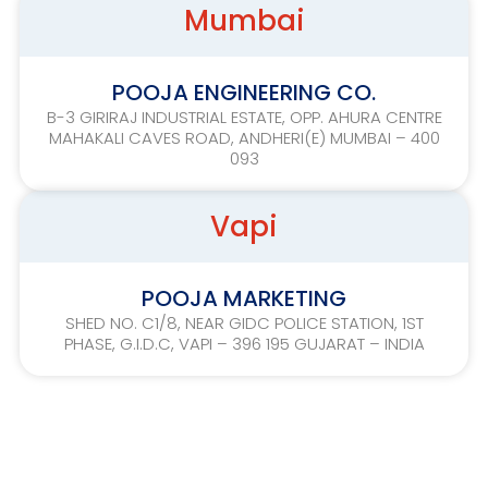
Mumbai
POOJA ENGINEERING CO.
B-3 GIRIRAJ INDUSTRIAL ESTATE, OPP. AHURA CENTRE
MAHAKALI CAVES ROAD, ANDHERI(E) MUMBAI – 400
093
Vapi
POOJA MARKETING
SHED NO. C1/8, NEAR GIDC POLICE STATION, 1ST
PHASE, G.I.D.C, VAPI – 396 195 GUJARAT – INDIA