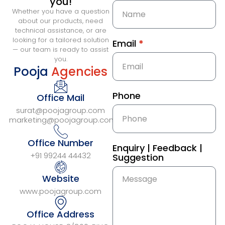
you!
Whether you have a question
about our products, need
technical assistance, or are
looking for a tailored solution
Email
*
— our team is ready to assist
you.
Pooja
Agencies
Phone
Office Mail
surat@poojagroup.com
marketing@poojagroup.com
Office Number
Enquiry | Feedback |
+91 99244 44432
Suggestion
Website
www.poojagroup.com
Office Address