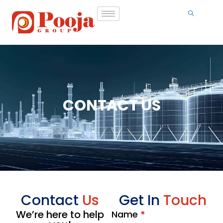
CONTACT US
Contact
Us
Get In
Touch
We’re here to help
Name
*