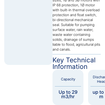
sizes, 1Ø and 3Ø motors with
IP 68 protection, 1Ø motor
with built-in thermal overload
protection and float switch,
bi-directional mechanical
seal. Suitable for pumping
surface water, rain water,
waste water containing
solids, drainage of sumps
liable to flood, agricultural pits
and canals.
Key Technical
Information
Discha
Capacity
Hea
Up to 29
up to
m3/hr
m