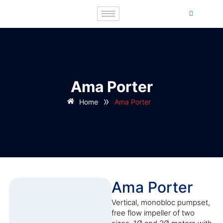
Ama Porter
»
Home
Ama Porter
Ama Porter
Vertical, monobloc pumpset,
free flow impeller of two