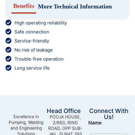
Benefits
More Technical Information
High operating reliability
Safe connection
Service-friendly
No risk of leakage
Trouble-free operation
Long service life
Head Office
Connect With
Us!
Excellence in
POOJA HOUSE,
Pumping, Welding
Name
2/860, RING
and Engineering
ROAD, OPP SUB-
Solutions
JAIL, SURAT 395