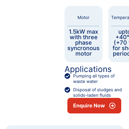
Motor
Tempera
1.5kW max
upt
with three
+40
phase
(+70
syncronous
for sh
motor
perio
Applications
Pumping all types of
waste water
Disposal of sludges and
solids-laden fluids
Enquire Now