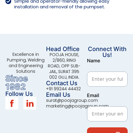
Simple and operator-friendly allowing easy
installation and removal of the pumpset.
Head Office
Connect With
Excellence in
Us!
POOJA HOUSE,
Pumping, Welding
2/860, RING
Name
and Engineering
ROAD, OPP SUB-
Solutions
JAIL, SURAT 395
Since
002 GUJ, INDIA.
Contact Us
1982
+91 99244 44432
Follow Us
Email Us
Email
surat@poojagroup.com
marketing@poojagroup.com