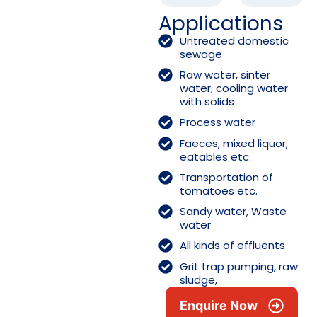
Applications
Untreated domestic
sewage
Raw water, sinter
water, cooling water
with solids
Process water
Faeces, mixed liquor,
eatables etc.
Transportation of
tomatoes etc.
Sandy water, Waste
water
All kinds of effluents
Grit trap pumping, raw
sludge,
Enquire Now