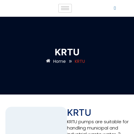
KRTU
»
Home
KRTU
KRTU
KRTU pumps are suitable for
handling municipal and