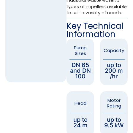
industrial waste water. 3
types of impellers available
to suit a variety of needs.
Key Technical
Information
Pump
Capacity
Sizes
DN 65
up to
and DN
200 m
100
/hr
Motor
Head
Rating
up to
up to
24 m
9.5 kW