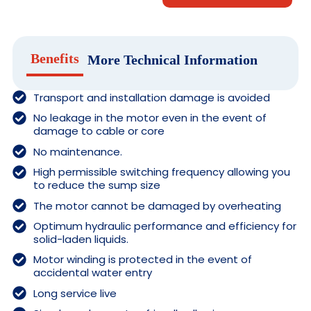
Benefits
More Technical Information
Transport and installation damage is avoided
No leakage in the motor even in the event of
damage to cable or core
No maintenance.
High permissible switching frequency allowing you
to reduce the sump size
The motor cannot be damaged by overheating
Optimum hydraulic performance and efficiency for
solid-laden liquids.
Motor winding is protected in the event of
accidental water entry
Long service live