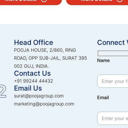
Head Office
Connect 
POOJA HOUSE, 2/860, RING
ROAD, OPP SUB-JAIL, SURAT 395
Name
002 GUJ, INDIA.
Contact Us
+91 99244 44432
2
Email Us
surat@poojagroup.com
Email
marketing@poojagroup.com