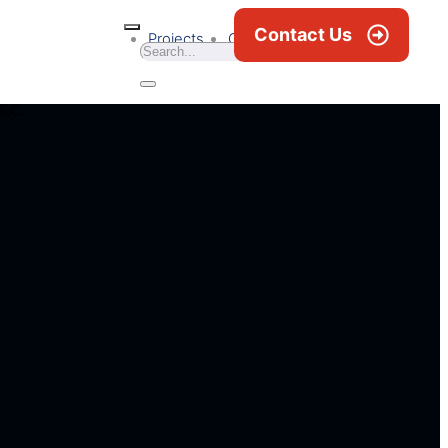
Contact Us
Projects
Career
News & Blogs
S.C.