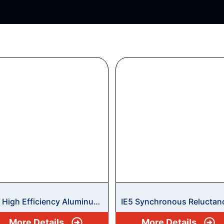
2 High Efficiency Aluminum
IE5 Synchronous Reluctan
tors
Safe Area Motors
More Details
More Details