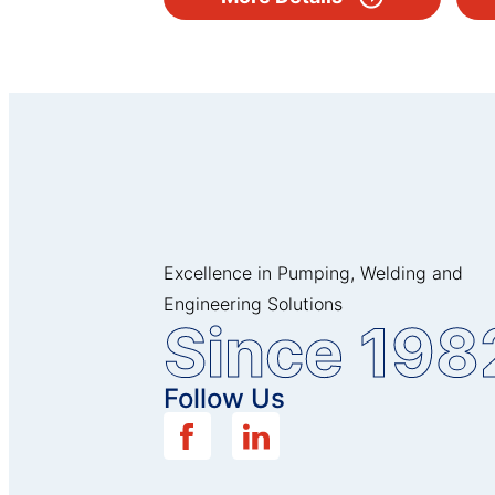
Excellence in Pumping, Welding and
Engineering Solutions
Since 198
Follow Us