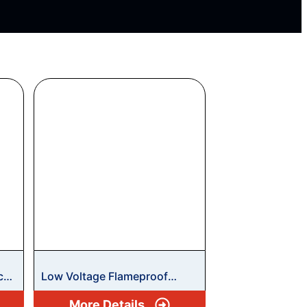
ce
Low Voltage Flameproof
Motors
More Details