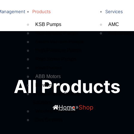
Management
Products
Services
KSB Pumps
AMC
Non-Metallic Pumps
Authorised 
Swam Vacuum Pumps
High Pressure Pumps
Roto Screw Pumps
Heat Pumps
ABB Motors
All Products
Blowers
Adhesives & Coating
Solutions
»
Home
Shop
Welding Electrodes
Gas Geysers