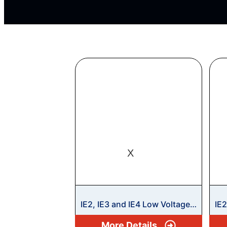
X
IE2, IE3 and IE4 Low Voltage
IE
Motors
Mo
More Details