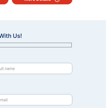
With Us!