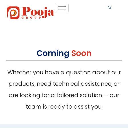
Coming
Soon
Whether you have a question about our
products, need technical assistance, or
are looking for a tailored solution — our
team is ready to assist you.