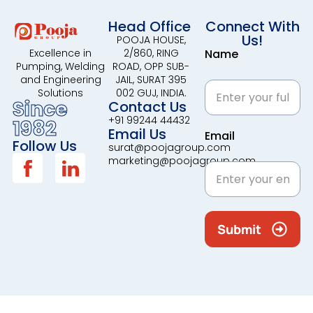
Head Office
Connect With
Us!
POOJA HOUSE,
2/860, RING
Name
Excellence in
ROAD, OPP SUB-
Pumping, Welding
JAIL, SURAT 395
and Engineering
002 GUJ, INDIA.
Solutions
Since
Contact Us
+91 99244 44432
1982
Email Us
Email
Follow Us
surat@poojagroup.com
marketing@poojagroup.com
Submit