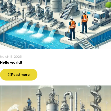
March 18, 2025
Hello world!
Read more