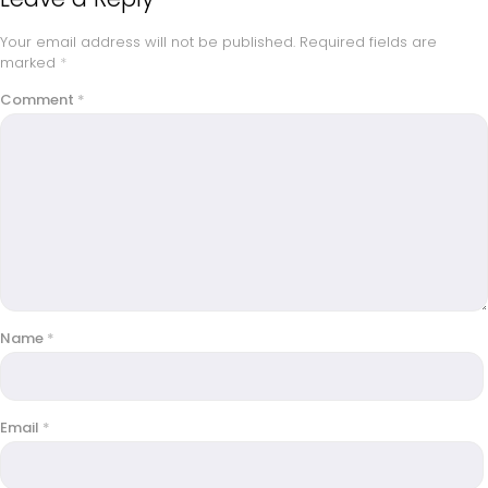
Your email address will not be published.
Required fields are
marked
*
Comment
*
Name
*
Email
*