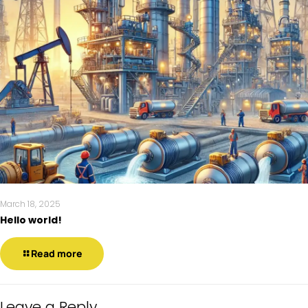
March 18, 2025
Hello world!
Read more
Leave a Reply