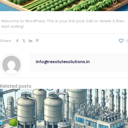
Welcome to WordPress. This is your first post. Edit or delete it, then
start writing!
Share
0
info@resolutesolutions.in
Related posts