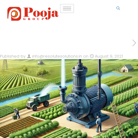
Published by
info@resolutesolutions.in
on
August 9, 2021