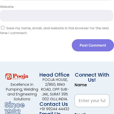
Website
Save my name, email, and website in this browser for the next
time I comment.
Head Office
Connect With
Us!
POOJA HOUSE,
2/860, RING
Name
Excellence in
ROAD, OPP SUB-
Pumping, Welding
JAIL, SURAT 395
and Engineering
002 GUJ, INDIA.
Solutions
Since
Contact Us
+91 99244 44432
1982
Email Us