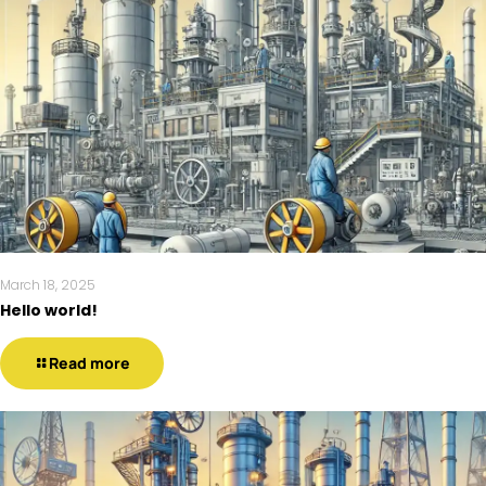
March 18, 2025
Hello world!
Read more