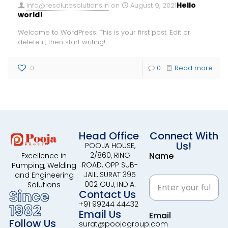
Hello
info@resolutesolutions.in
on
August 9, 2021
world!
Welcome to WordPress. This is your first post. Edit or
delete it, then start writing!
0
0
Read more
Head Office
Connect With
Us!
POOJA HOUSE,
2/860, RING
Name
Excellence in
ROAD, OPP SUB-
Pumping, Welding
JAIL, SURAT 395
and Engineering
002 GUJ, INDIA.
Solutions
Since
Contact Us
+91 99244 44432
1982
Email Us
Email
Follow Us
surat@poojagroup.com