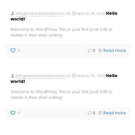
Hello
info@resolutesolutions.in
on
March 18, 2025
world!
Welcome to WordPress. This is your first post. Edit or
delete it, then start writing!
0
0
Read more
Hello
info@resolutesolutions.in
on
March 18, 2025
world!
Welcome to WordPress. This is your first post. Edit or
delete it, then start writing!
0
0
Read more