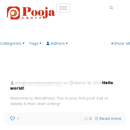
Categories
Tags
Authors
Show all
Hello
info@resolutesolutions.in
on
March 18, 2025
world!
Welcome to WordPress. This is your first post. Edit or
delete it, then start writing!
0
0
Read more