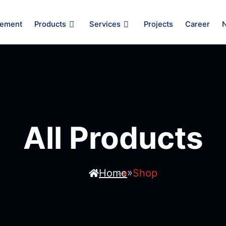
ement
Products
Services
Projects
Career
All Products
»
Home
Shop