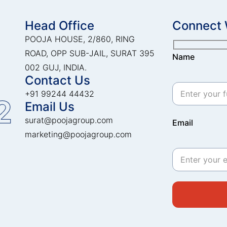
Head Office
Connect 
POOJA HOUSE, 2/860, RING
ROAD, OPP SUB-JAIL, SURAT 395
Name
002 GUJ, INDIA.
Contact Us
+91 99244 44432
2
Email Us
surat@poojagroup.com
Email
marketing@poojagroup.com