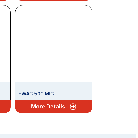
EWAC 500 MIG
More Details