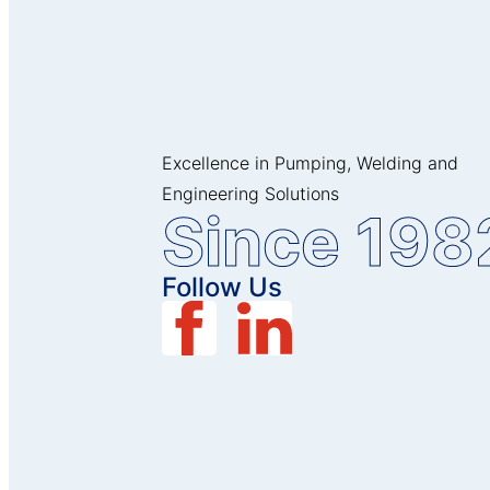
Excellence in Pumping, Welding and
Engineering Solutions
Since 198
Follow Us