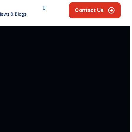
Contact Us
News & Blogs