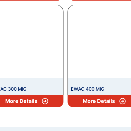
AC 300 MIG
EWAC 400 MIG
More Details
More Details