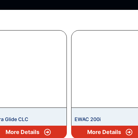
ra Glide CLC
EWAC 200i
More Details
More Details