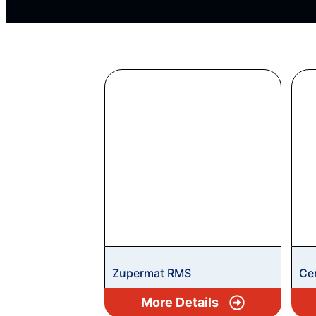
Zupermat RMS
Ce
More Details