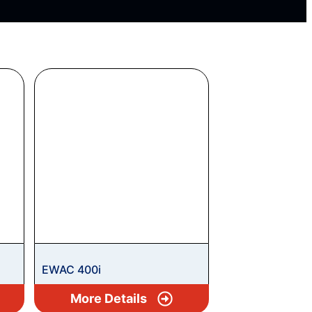
EWAC 400i
More Details