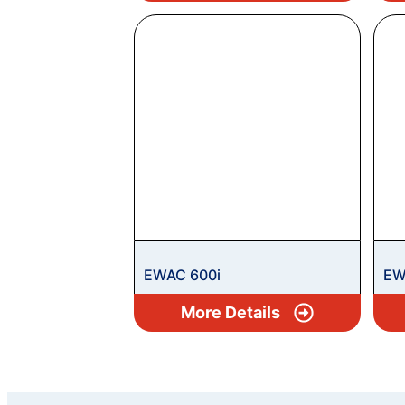
EWAC 600i
EW
More Details