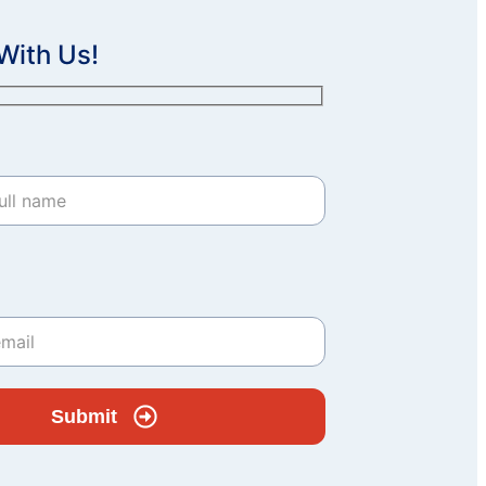
With Us!
Submit