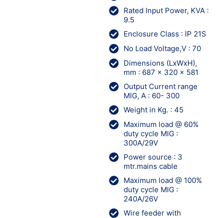
Rated Input Power, KVA :
9.5
Enclosure Class : IP 21S
No Load Voltage,V : 70
Dimensions (LxWxH),
mm : 687 x 320 x 581
Output Current range
MIG, A : 60- 300
Weight in Kg. : 45
Maximum load @ 60%
duty cycle MIG :
300A/29V
Power source : 3
mtr.mains cable
Maximum load @ 100%
duty cycle MIG :
240A/26V
Wire feeder with