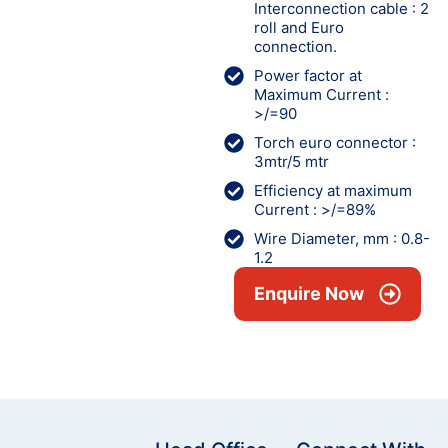
Interconnection cable : 2
roll and Euro
connection.
Power factor at
Maximum Current :
>/=90
Torch euro connector :
3mtr/5 mtr
Efficiency at maximum
Current : >/=89%
Wire Diameter, mm : 0.8-
1.2
Enquire Now