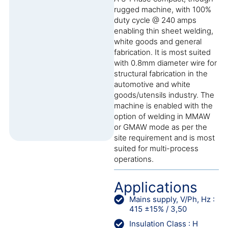
rugged machine, with 100%
duty cycle @ 240 amps
enabling thin sheet welding,
white goods and general
fabrication. It is most suited
with 0.8mm diameter wire for
structural fabrication in the
automotive and white
goods/utensils industry. The
machine is enabled with the
option of welding in MMAW
or GMAW mode as per the
site requirement and is most
suited for multi-process
operations.
Applications
Mains supply, V/Ph, Hz :
415 ±15% / 3,50
Insulation Class : H