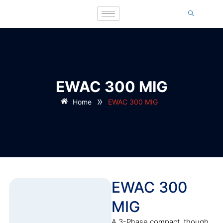
EWAC 300 MIG
»
Home
EWAC 300 MIG
EWAC 300
MIG
A 3-Phase compact, though