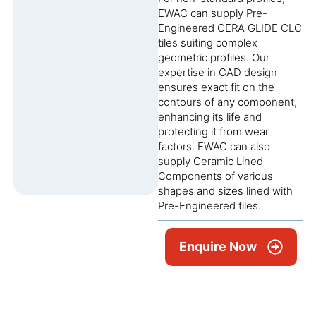
EWAC can supply Pre-
Engineered CERA GLIDE CLC
tiles suiting complex
geometric profiles. Our
expertise in CAD design
ensures exact fit on the
contours of any component,
enhancing its life and
protecting it from wear
factors. EWAC can also
supply Ceramic Lined
Components of various
shapes and sizes lined with
Pre-Engineered tiles.
Enquire Now