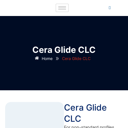
Cera Glide CLC
»
Home
Cera Glide CLC
Cera Glide
CLC
For non-standard profiles,