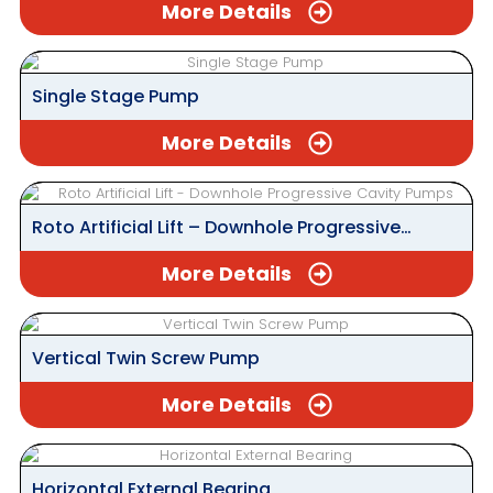
More Details
Single Stage Pump
More Details
Roto Artificial Lift – Downhole Progressive
Cavity Pumps
More Details
Vertical Twin Screw Pump
More Details
Horizontal External Bearing