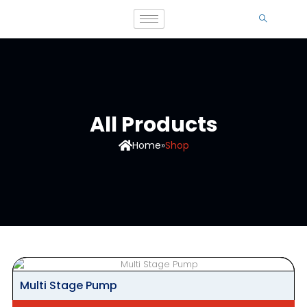
All Products
Home
»
Shop
Multi Stage Pump