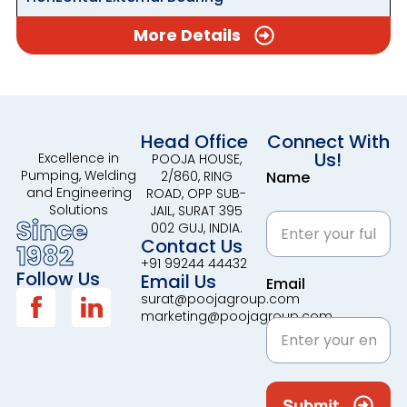
More Details
Head Office
Connect With
Us!
Excellence in
POOJA HOUSE,
Pumping, Welding
2/860, RING
Name
and Engineering
ROAD, OPP SUB-
Solutions
JAIL, SURAT 395
Since
002 GUJ, INDIA.
Contact Us
1982
+91 99244 44432
Follow Us
Email Us
Email
surat@poojagroup.com
marketing@poojagroup.com
Submit