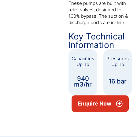
These pumps are built with
relief valves, designed for
100% bypass. The suction &
discharge ports are in-line.
Key Technical
Information
Capacities
Pressures
Up To
Up To
940
16 bar
m3/hr
Enquire Now