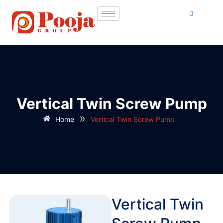
Vertical Twin Screw Pump
»
Home
Vertical Twin Screw Pump
Vertical Twin