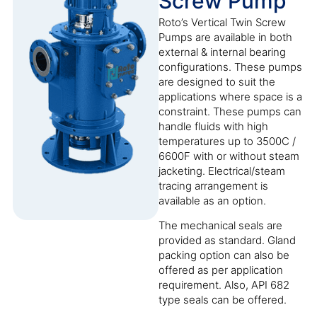
Screw Pump
Roto’s Vertical Twin Screw
Pumps are available in both
external & internal bearing
configurations. These pumps
are designed to suit the
applications where space is a
constraint. These pumps can
handle fluids with high
temperatures up to 3500C /
6600F with or without steam
jacketing. Electrical/steam
tracing arrangement is
available as an option.
The mechanical seals are
provided as standard. Gland
packing option can also be
offered as per application
requirement. Also, API 682
type seals can be offered.