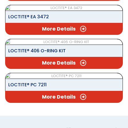
LOCTITE® EA 3472
More Details
LOCTITE® 406 O-RING KIT
More Details
LOCTITE® PC 7211
More Details