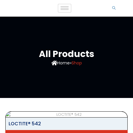
All Products
Home
»
Shop
LOCTITE® 542