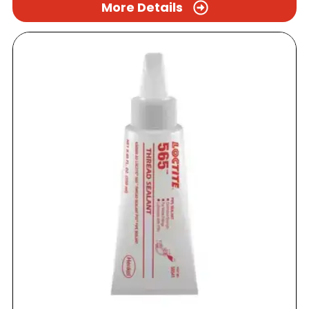
More Details