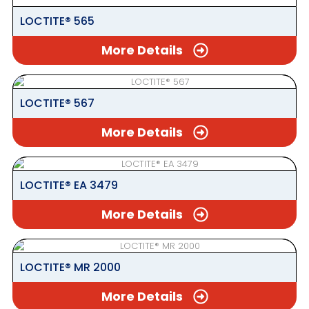
LOCTITE® 565
More Details
LOCTITE® 567
More Details
LOCTITE® EA 3479
More Details
LOCTITE® MR 2000
More Details