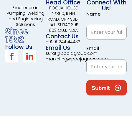
Head Office
Connect With
Us!
Excellence in
POOJA HOUSE,
Pumping, Welding
2/860, RING
Name
and Engineering
ROAD, OPP SUB-
Solutions
JAIL, SURAT 395
Since
002 GUJ, INDIA.
Contact Us
1982
+91 99244 44432
Follow Us
Email Us
Email
surat@poojagroup.com
marketing@poojagroup.com
Submit
=