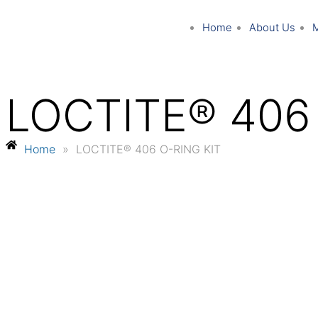
Home
About Us
LOCTITE® 406
Home
»
LOCTITE® 406 O-RING KIT