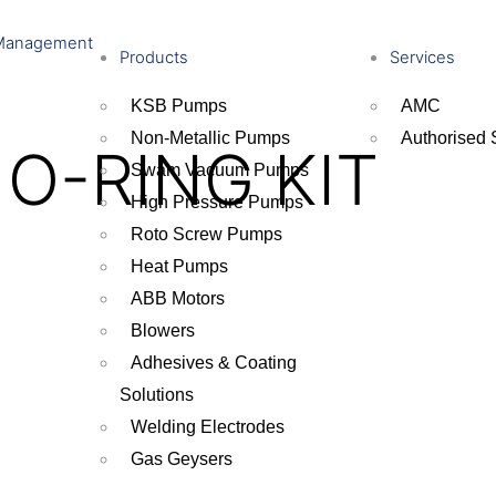
Management
Products
Services
KSB Pumps
AMC
Non-Metallic Pumps
Authorised 
 O-RING KIT
Swam Vacuum Pumps
High Pressure Pumps
Roto Screw Pumps
Heat Pumps
ABB Motors
Blowers
Adhesives & Coating
Solutions
Welding Electrodes
Gas Geysers