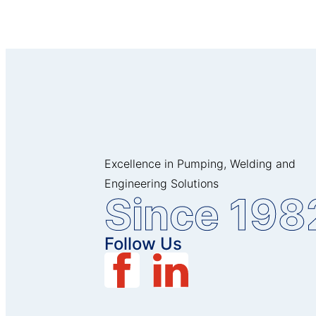
Excellence in Pumping, Welding and
Engineering Solutions
Since 198
Follow Us