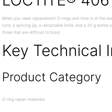
When you need replacement O-rings and time is of the essen
cord, a splicing jig, a retractable knife, and a 20 g bottl
those that are difficult to bond.
Key Technical 
Product Category
O-ring repair materials