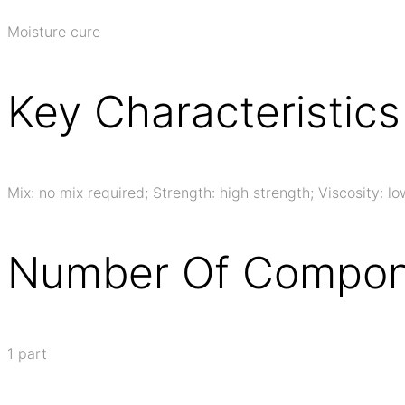
Moisture cure
Key Characteristics
Mix: no mix required; Strength: high strength; Viscosity: lo
Number Of Compon
1 part