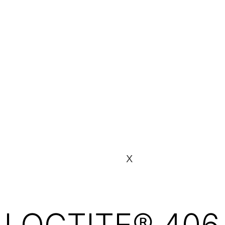
X
LOCTITE® 406