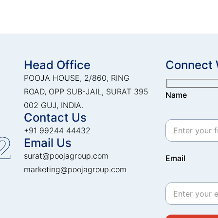
Head Office
Connect 
POOJA HOUSE, 2/860, RING
ROAD, OPP SUB-JAIL, SURAT 395
Name
002 GUJ, INDIA.
Contact Us
+91 99244 44432
2
Email Us
surat@poojagroup.com
Email
marketing@poojagroup.com