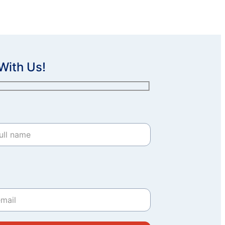
With Us!