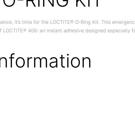
ce, it’s time for the LOCTITE® O-Ring Kit. This emergency re
e of LOCTITE® 406: an instant adhesive designed especially f
Information