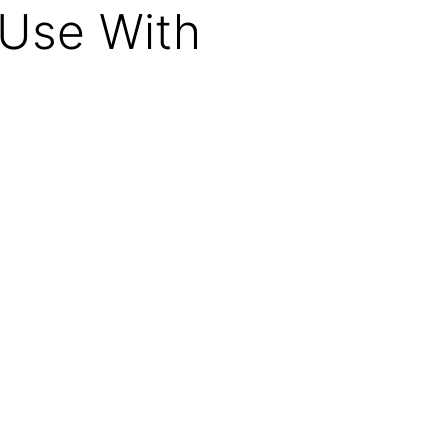
Use With