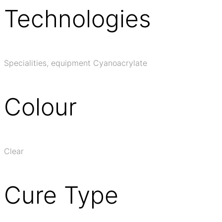
Technologies
Specialities, equipment Cyanoacrylate
Colour
Clear
Cure Type