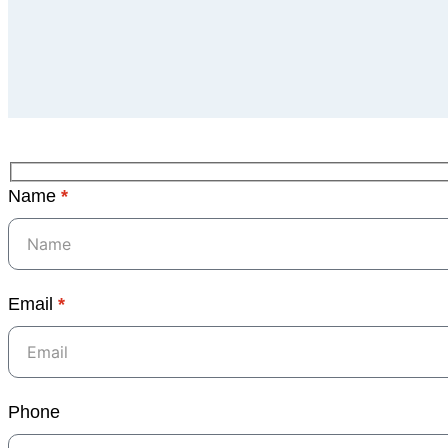
Name
*
Email
*
Phone