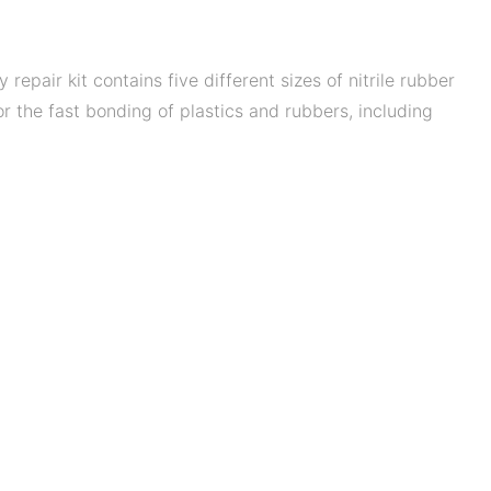
pair kit contains five different sizes of nitrile rubber
or the fast bonding of plastics and rubbers, including