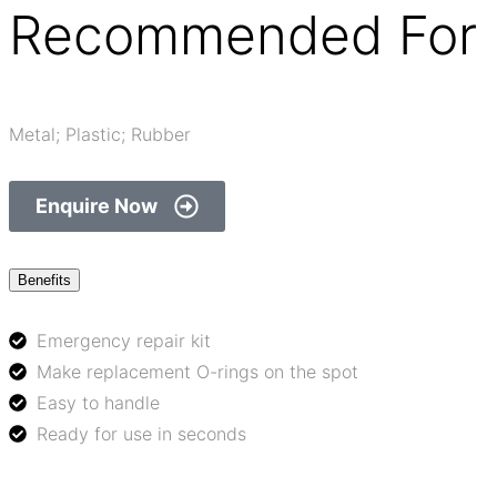
Recommended For 
Metal; Plastic; Rubber
Enquire Now
Benefits
Emergency repair kit
Make replacement O-rings on the spot
Easy to handle
Ready for use in seconds