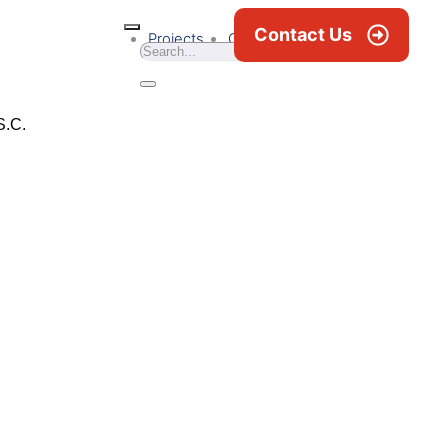
Contact Us
Projects
Career
News & Blogs
S.C.