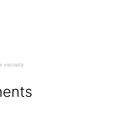
w viscosity
ents