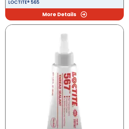
LOCTITE® 565
More Details