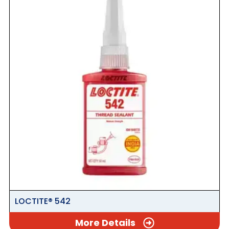
LOCTITE® 542
More Details