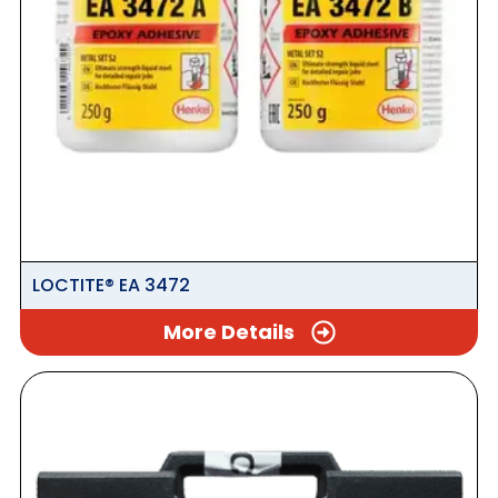
LOCTITE® EA 3472
More Details