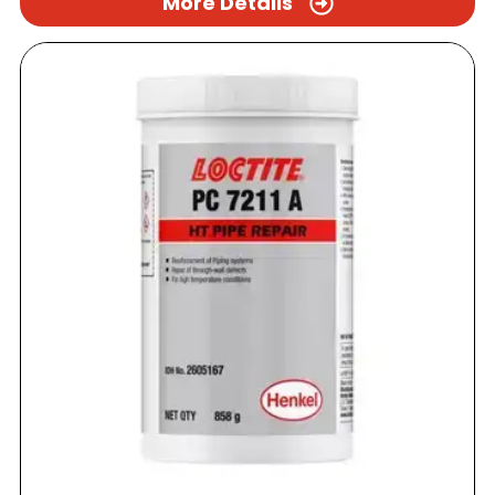
More Details