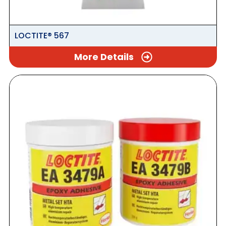
LOCTITE® 567
More Details