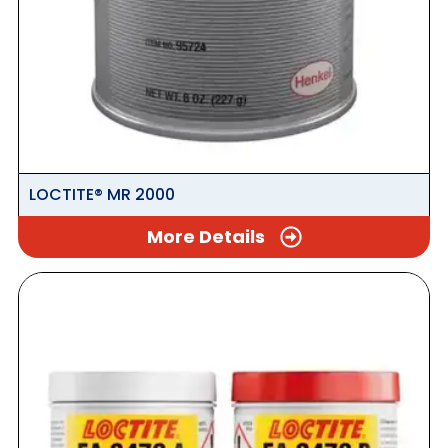
LOCTITE® MR 2000
More Details