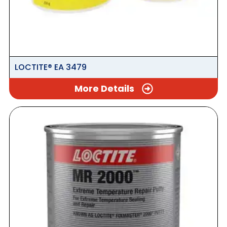
LOCTITE® EA 3479
More Details