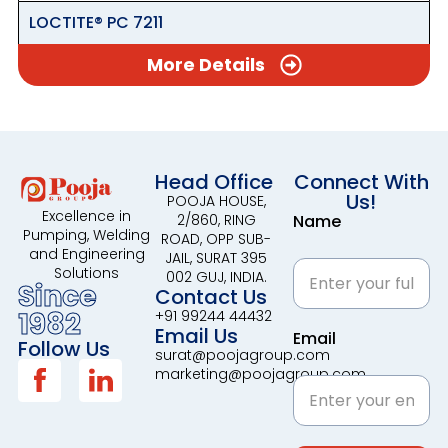
LOCTITE® PC 7211
More Details
Head Office
Connect With
Us!
POOJA HOUSE,
Excellence in
2/860, RING
Name
Pumping, Welding
ROAD, OPP SUB-
and Engineering
JAIL, SURAT 395
Solutions
002 GUJ, INDIA.
Since
Contact Us
1982
+91 99244 44432
Email Us
Email
Follow Us
surat@poojagroup.com
marketing@poojagroup.com