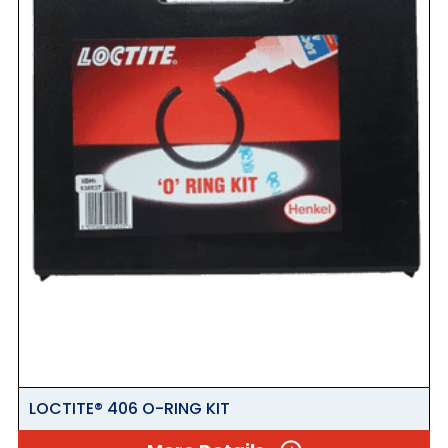
LOCTITE® 406 O-RING KIT