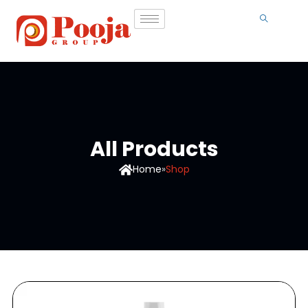
All Products
Home
»
Shop