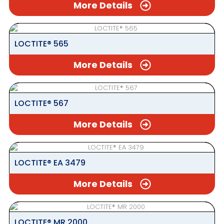
More Details
LOCTITE® 565
More Details
LOCTITE® 567
More Details
LOCTITE® EA 3479
More Details
LOCTITE® MR 2000