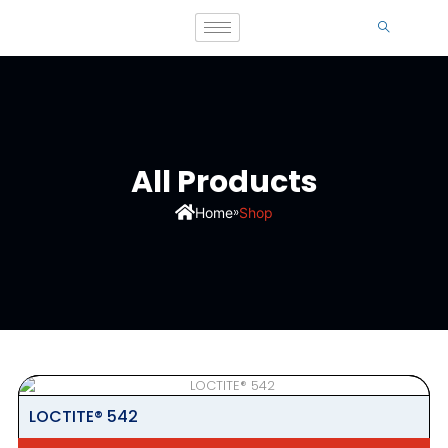
All Products
»
Home
Shop
LOCTITE® 542