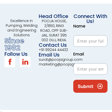
Head Office
Connect With
Us!
Excellence in
POOJA HOUSE,
Pumping, Welding
2/860, RING
Name
and Engineering
ROAD, OPP SUB-
Solutions
JAIL, SURAT 395
Since
002 GUJ, INDIA.
Contact Us
1982
+91 99244 44432
Follow Us
Email Us
Email
surat@poojagroup.com
marketing@poojagroup.com
Submit