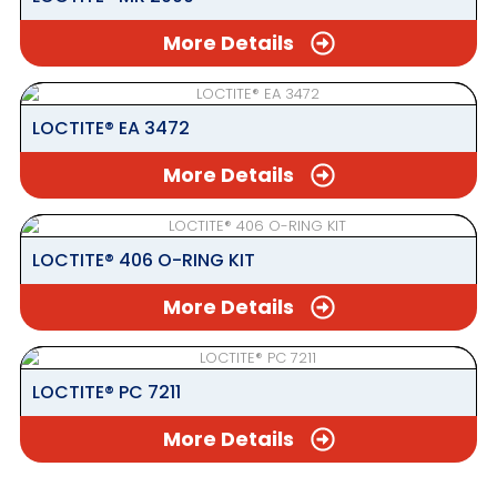
More Details
LOCTITE® EA 3472
More Details
LOCTITE® 406 O-RING KIT
More Details
LOCTITE® PC 7211
More Details