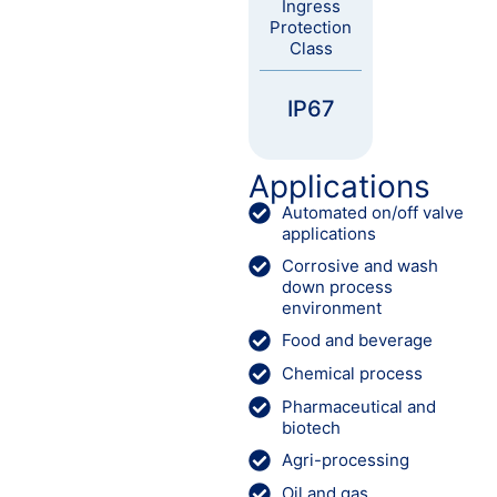
Ingress
Protection
Class
IP67
Applications
Automated on/off valve
applications
Corrosive and wash
down process
environment
Food and beverage
Chemical process
Pharmaceutical and
biotech
Agri-processing
Oil and gas