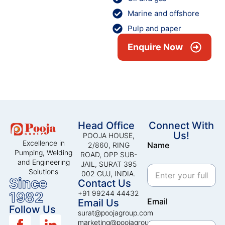
Marine and offshore
Pulp and paper
Enquire Now
Head Office
Connect With
Us!
POOJA HOUSE,
Excellence in
Name
2/860, RING
Pumping, Welding
ROAD, OPP SUB-
and Engineering
JAIL, SURAT 395
Solutions
002 GUJ, INDIA.
Since
Contact Us
1982
+91 99244 44432
Email
Email Us
Follow Us
surat@poojagroup.com
marketing@poojagroup.com