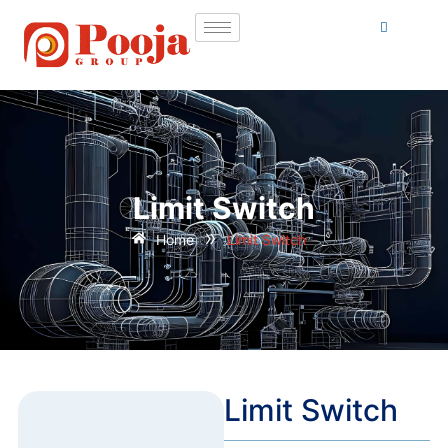
Limit Switch
»
Home
Limit Switch
Limit Switch