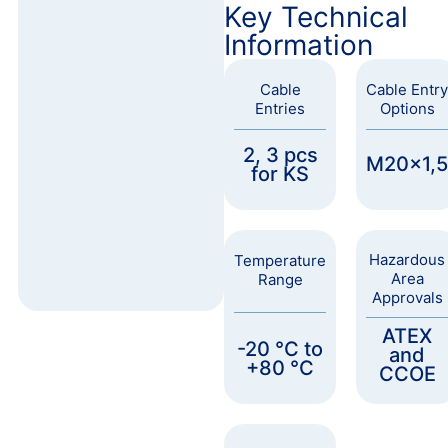
Key Technical
Information
Cable
Cable Entry
Entries
Options
2, 3 pcs
M20x1,5
for KS
Hazardous
Temperature
Area
Range
Approvals
ATEX
-20 °C to
and
+80 °C
CCOE