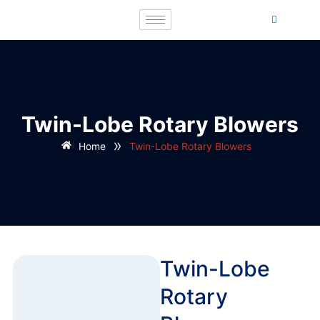
Twin-Lobe Rotary Blowers
»
Home
Twin-Lobe Rotary Blowers
Twin-Lobe
Rotary