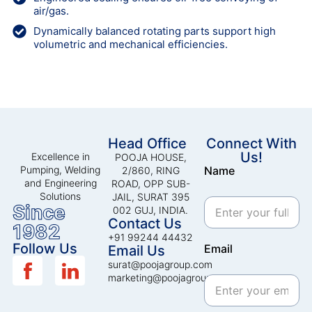
air/gas.
Dynamically balanced rotating parts support high
volumetric and mechanical efficiencies.
Head Office
Connect With
Us!
Excellence in
POOJA HOUSE,
Pumping, Welding
Name
2/860, RING
and Engineering
ROAD, OPP SUB-
Solutions
JAIL, SURAT 395
Since
002 GUJ, INDIA.
Contact Us
1982
+91 99244 44432
Follow Us
Email
Email Us
surat@poojagroup.com
marketing@poojagroup.com