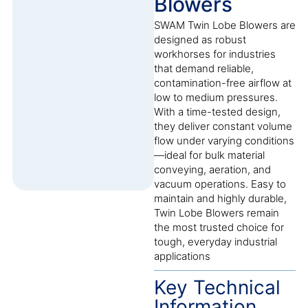
Blowers
SWAM Twin Lobe Blowers are
designed as robust
workhorses for industries
that demand reliable,
contamination-free airflow at
low to medium pressures.
With a time-tested design,
they deliver constant volume
flow under varying conditions
—ideal for bulk material
conveying, aeration, and
vacuum operations. Easy to
maintain and highly durable,
Twin Lobe Blowers remain
the most trusted choice for
tough, everyday industrial
applications
Key Technical
Information