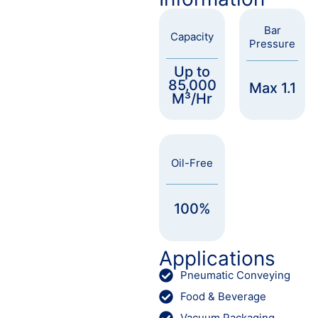
Bar
Capacity
Pressure
Up to
85,000
Max 1.1
M³/Hr
Oil-Free
100%
Applications
Pneumatic Conveying
Food & Beverage
Vacuum Packaging