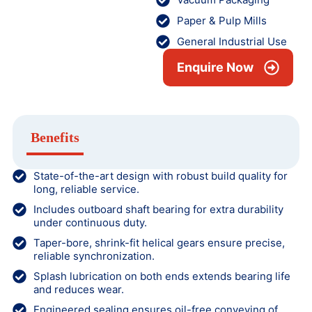
Paper & Pulp Mills
General Industrial Use
Enquire Now
Benefits
State-of-the-art design with robust build quality for
long, reliable service.
Includes outboard shaft bearing for extra durability
under continuous duty.
Taper-bore, shrink-fit helical gears ensure precise,
reliable synchronization.
Splash lubrication on both ends extends bearing life
and reduces wear.
Engineered sealing ensures oil-free conveying of