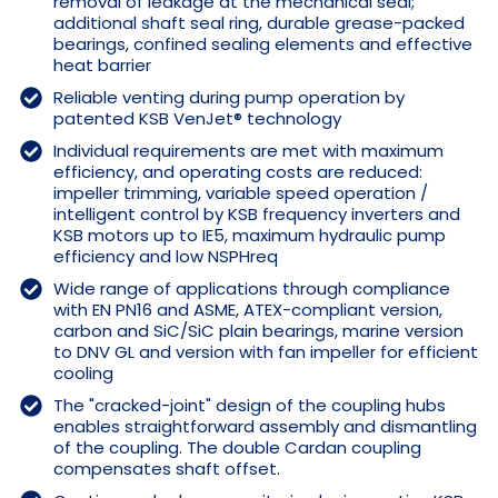
removal of leakage at the mechanical seal;
additional shaft seal ring, durable grease-packed
bearings, confined sealing elements and effective
heat barrier
Reliable venting during pump operation by
patented KSB VenJet® technology
Individual requirements are met with maximum
efficiency, and operating costs are reduced:
impeller trimming, variable speed operation /
intelligent control by KSB frequency inverters and
KSB motors up to IE5, maximum hydraulic pump
efficiency and low NSPHreq
Wide range of applications through compliance
with EN PN16 and ASME, ATEX-compliant version,
carbon and SiC/SiC plain bearings, marine version
to DNV GL and version with fan impeller for efficient
cooling
The "cracked-joint" design of the coupling hubs
enables straightforward assembly and dismantling
of the coupling. The double Cardan coupling
compensates shaft offset.