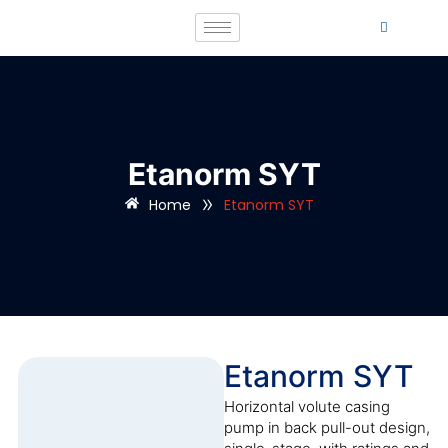
Etanorm SYT
»
Home
Etanorm SYT
Etanorm SYT
Horizontal volute casing
pump in back pull-out design,