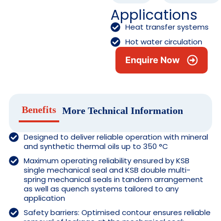
Applications
Heat transfer systems
Hot water circulation
Enquire Now
Benefits
More Technical Information
Designed to deliver reliable operation with mineral
and synthetic thermal oils up to 350 °C
Maximum operating reliability ensured by KSB
single mechanical seal and KSB double multi-
spring mechanical seals in tandem arrangement
as well as quench systems tailored to any
application
Safety barriers: Optimised contour ensures reliable