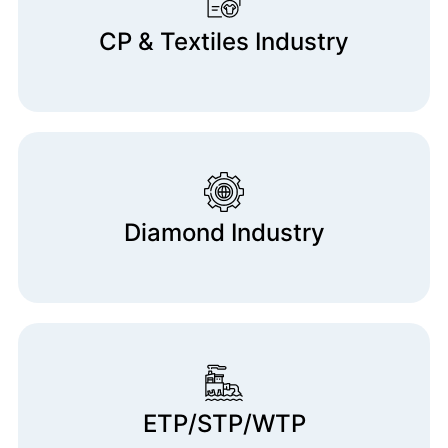
CP & Textiles Industry
Diamond Industry
ETP/STP/WTP