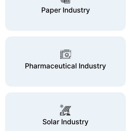
Paper Industry
Pharmaceutical Industry
Solar Industry