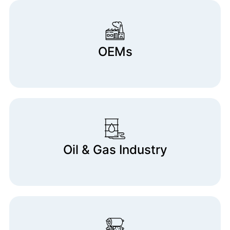
OEMs
Oil & Gas Industry