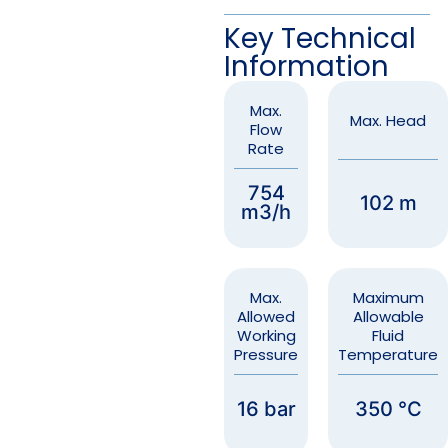
Key Technical
Information
Max.
Max. Head
Flow
Rate
754
102 m
m3/h
Max.
Maximum
Allowed
Allowable
Working
Fluid
Pressure
Temperature
16 bar
350 °C