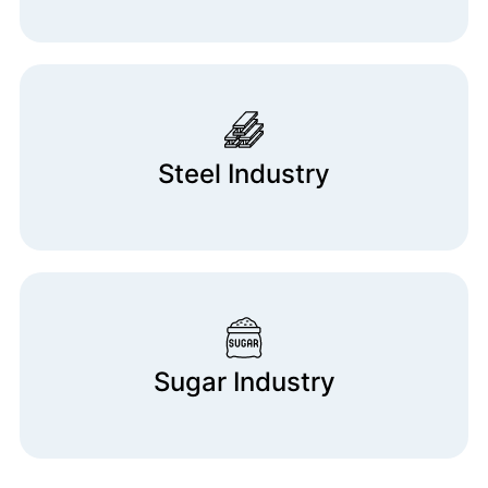
Steel Industry
Sugar Industry