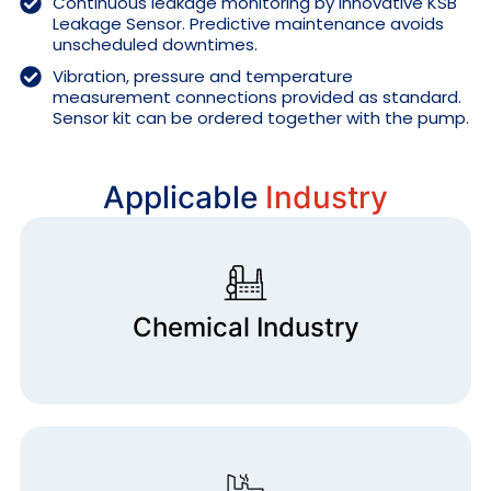
Continuous leakage monitoring by innovative KSB
Leakage Sensor. Predictive maintenance avoids
unscheduled downtimes.
Vibration, pressure and temperature
measurement connections provided as standard.
Sensor kit can be ordered together with the pump.
Applicable
Industry
Chemical Industry