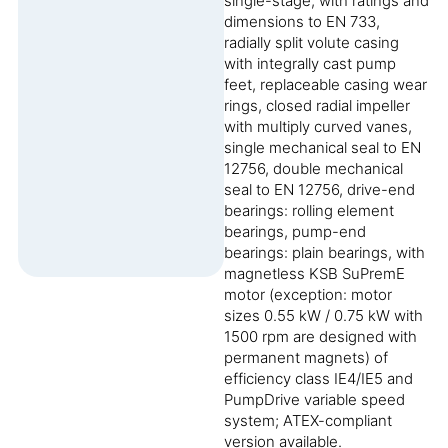
single-stage, with ratings and
dimensions to EN 733,
radially split volute casing
with integrally cast pump
feet, replaceable casing wear
rings, closed radial impeller
with multiply curved vanes,
single mechanical seal to EN
12756, double mechanical
seal to EN 12756, drive-end
bearings: rolling element
bearings, pump-end
bearings: plain bearings, with
magnetless KSB SuPremE
motor (exception: motor
sizes 0.55 kW / 0.75 kW with
1500 rpm are designed with
permanent magnets) of
efficiency class IE4/IE5 and
PumpDrive variable speed
system; ATEX-compliant
version available.