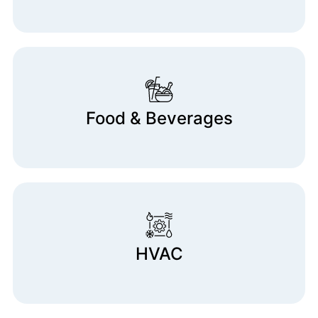
Food & Beverages
HVAC