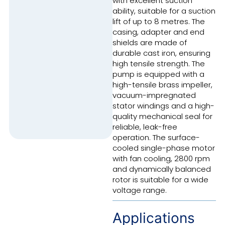
with excellent suction
ability, suitable for a suction
lift of up to 8 metres. The
casing, adapter and end
shields are made of
durable cast iron, ensuring
high tensile strength. The
pump is equipped with a
high-tensile brass impeller,
vacuum-impregnated
stator windings and a high-
quality mechanical seal for
reliable, leak-free
operation. The surface-
cooled single-phase motor
with fan cooling, 2800 rpm
and dynamically balanced
rotor is suitable for a wide
voltage range.
Applications