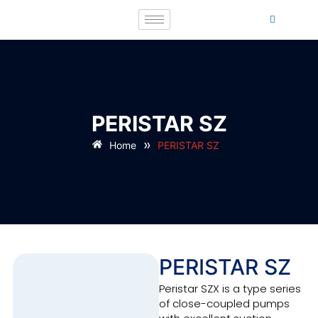
PERISTAR SZ
»
Home
PERISTAR SZ
PERISTAR SZ
Peristar SZX is a type series
of close-coupled pumps