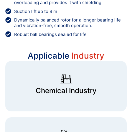
overloading and provides it with shielding.
Suction lift up to 8 m
Dynamically balanced rotor for a longer bearing life
and vibration-free, smooth operation.
Robust ball bearings sealed for life
Applicable
Industry
Chemical Industry