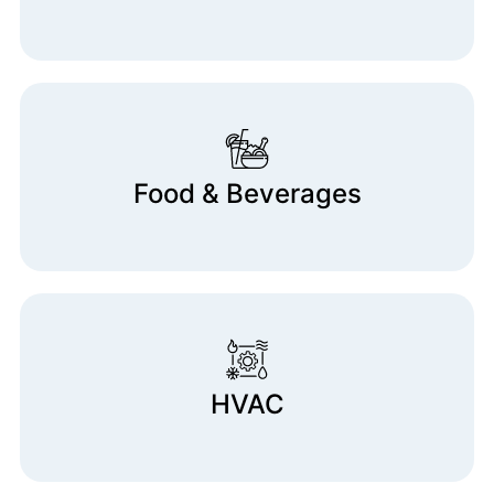
Food & Beverages
HVAC