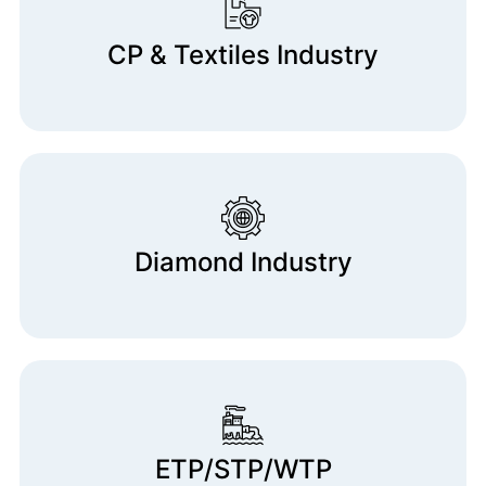
CP & Textiles Industry
Diamond Industry
ETP/STP/WTP