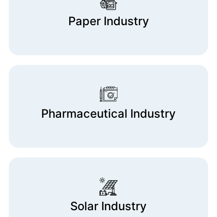
Paper Industry
Pharmaceutical Industry
Solar Industry