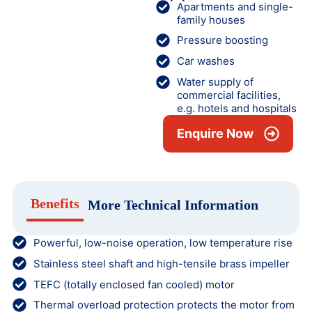
Apartments and single-
family houses
Pressure boosting
Car washes
Water supply of
commercial facilities,
e.g. hotels and hospitals
Enquire Now
Benefits
More Technical Information
Powerful, low-noise operation, low temperature rise
Stainless steel shaft and high-tensile brass impeller
TEFC (totally enclosed fan cooled) motor
Thermal overload protection protects the motor from