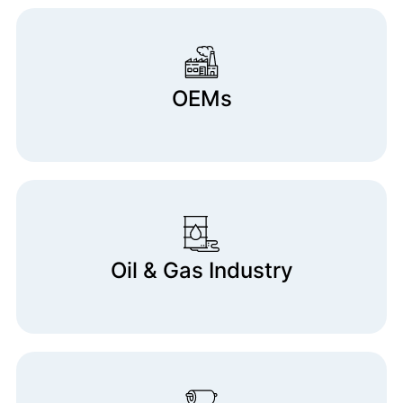
OEMs
Oil & Gas Industry