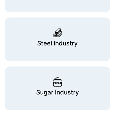
Steel Industry
Sugar Industry