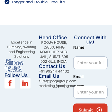
Longer and Trouble-Free Life
Head Office
Connect With
Us!
Excellence in
POOJA HOUSE,
Pumping, Welding
Name
2/860, RING
and Engineering
ROAD, OPP SUB-
Solutions
JAIL, SURAT 395
Since
002 GUJ, INDIA.
Contact Us
1982
+91 99244 44432
Follow Us
Email Us
Email
surat@poojagroup.com
marketing@poojagroup.com
Submit