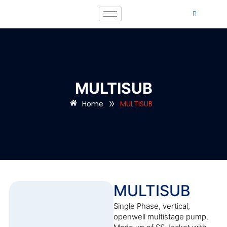
MULTISUB
»
Home
MULTISUB
MULTISUB
Single Phase, vertical,
openwell multistage pump.