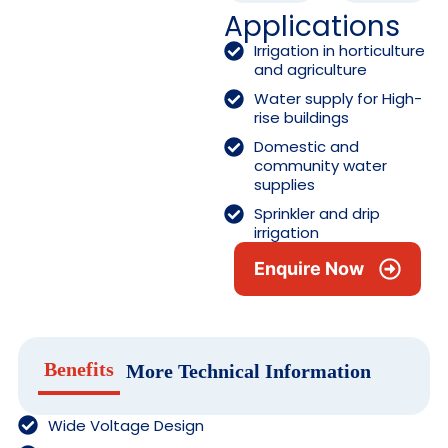
Applications
Irrigation in horticulture
and agriculture
Water supply for High-
rise buildings
Domestic and
community water
supplies
Sprinkler and drip
irrigation
Enquire Now
Benefits
More Technical Information
Wide Voltage Design