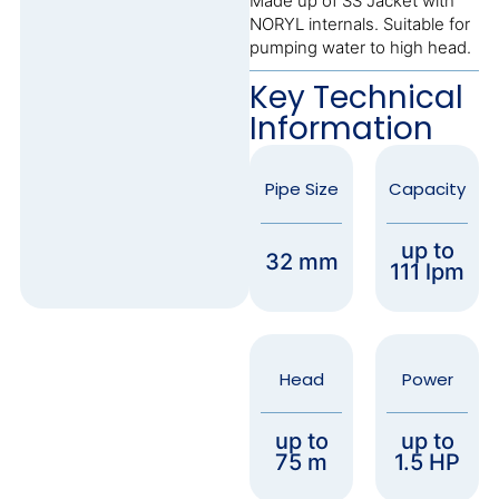
Made up of SS Jacket with
NORYL internals. Suitable for
pumping water to high head.
Key Technical
Information
Pipe Size
Capacity
up to
32 mm
111 lpm
Head
Power
up to
up to
75 m
1.5 HP