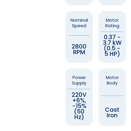
Nominal
Motor
Speed
Rating
0.37 -
3.7 kW
2800
(0.5 -
RPM
5 HP)
Power
Motor
Supply
Body
220V
+6%,
-15%
Cast
(50
Iron
Hz)