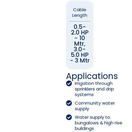
Cable
Length
0.5-
2.0 HP
- 10
Mtr,
3.0-
5.0 HP
- 3 Mtr
Applications
Irrigation through
sprinklers and drip
systems
Community water
supply
Water supply to
bungalows & high rise
buildings