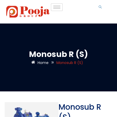
Monosub R (S)
»
Home
Monosub R (S)
Monosub R