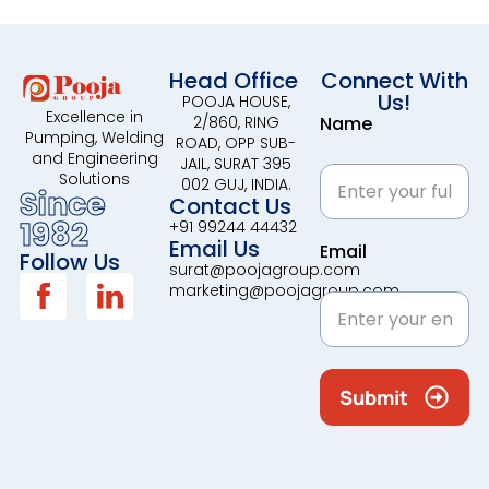
Head Office
Connect With
Us!
POOJA HOUSE,
Excellence in
2/860, RING
Name
Pumping, Welding
ROAD, OPP SUB-
and Engineering
JAIL, SURAT 395
Solutions
002 GUJ, INDIA.
Since
Contact Us
1982
+91 99244 44432
Email Us
Email
Follow Us
surat@poojagroup.com
marketing@poojagroup.com
Submit