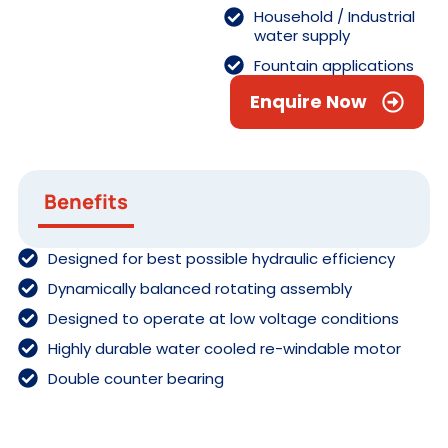
Household / Industrial
water supply
Fountain applications
Enquire Now
Benefits
Designed for best possible hydraulic efficiency
Dynamically balanced rotating assembly
Designed to operate at low voltage conditions
Highly durable water cooled re-windable motor
Double counter bearing