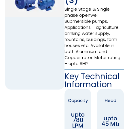
(S)
Single Stage & Single
phase openwell
Submersible pumps.
Applications – agriculture,
drinking water supply,
fountains, buildings, farm
houses etc. Available in
both Aluminium and
Copper rotor. Motor rating
– upto 5HP.
Key Technical
Information
Capacity
Head
upto
upto
780
45 Mtr
LPM