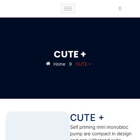
CUTE +
»
Home
CUTE +
CUTE +
Self priming mini monobloc
pump are compact in design