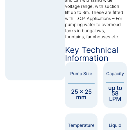
and can withstand wide
voltage range, with suction
lift up to 8m. These are fitted
with T.O.P. Applications – For
pumping water to overhead
tanks in bungalows,
fountains, farmhouses etc.
Key Technical
Information
Pump Size
Capacity
up to
25 x 25
58
mm
LPM
Temperature
Liquid