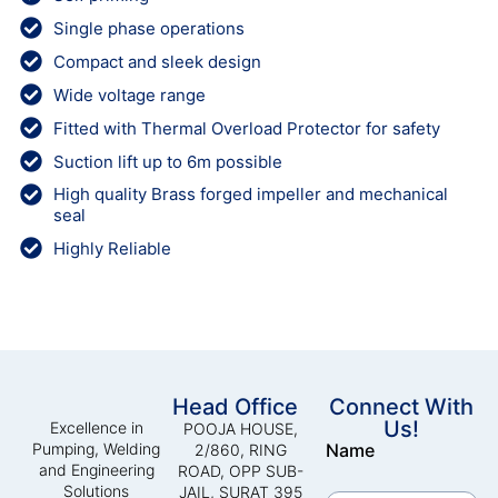
Single phase operations
Compact and sleek design
Wide voltage range
Fitted with Thermal Overload Protector for safety
Suction lift up to 6m possible
High quality Brass forged impeller and mechanical
seal
Highly Reliable
Head Office
Connect With
Us!
Excellence in
POOJA HOUSE,
Pumping, Welding
Name
2/860, RING
and Engineering
ROAD, OPP SUB-
Solutions
JAIL, SURAT 395