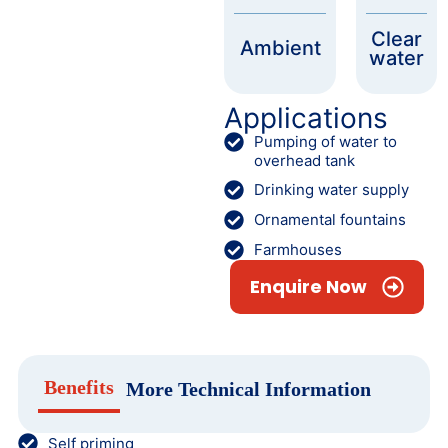
Clear
Ambient
water
Applications
Pumping of water to
overhead tank
Drinking water supply
Ornamental fountains
Farmhouses
Enquire Now
Benefits
More Technical Information
Self priming