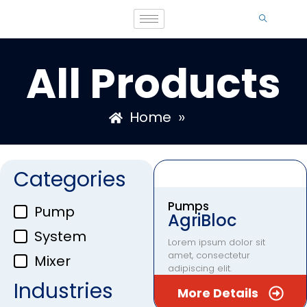
All Products
»
Home
Categories
Pumps
Pump
AgriBloc
System
Lorem ipsum dolor sit
amet, consectetur
Mixer
adipiscing elit.
Industries
More Details