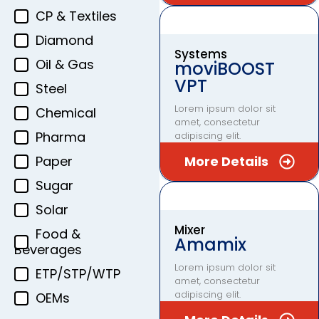
CP & Textiles
Diamond
Systems
Oil & Gas
moviBOOST
VPT
Steel
Lorem ipsum dolor sit
Chemical
amet, consectetur
Pharma
adipiscing elit.
Paper
More Details
Sugar
Solar
Mixer
Food &
Amamix
Beverages
Lorem ipsum dolor sit
ETP/STP/WTP
amet, consectetur
adipiscing elit.
OEMs