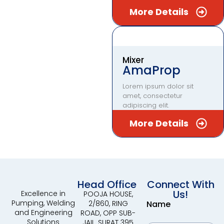
More Details
Mixer
AmaProp
Lorem ipsum dolor sit
amet, consectetur
adipiscing elit.
More Details
Head Office
Connect With
Us!
Excellence in
POOJA HOUSE,
Pumping, Welding
2/860, RING
Name
and Engineering
ROAD, OPP SUB-
Solutions
JAIL, SURAT 395