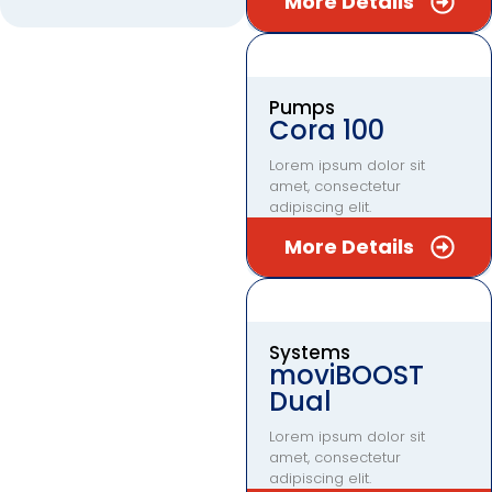
More Details
Pumps
Cora 100
Lorem ipsum dolor sit
amet, consectetur
adipiscing elit.
More Details
Systems
moviBOOST
Dual
Lorem ipsum dolor sit
amet, consectetur
adipiscing elit.