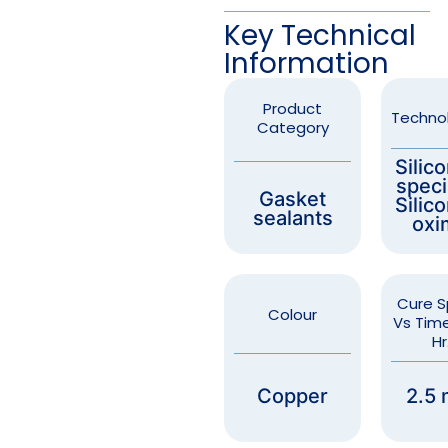
Key Technical
Information
Product
Techno
Category
Silic
speci
Gasket
Silic
sealants
oxi
Cure 
Colour
Vs Time
Hr
Copper
2.5