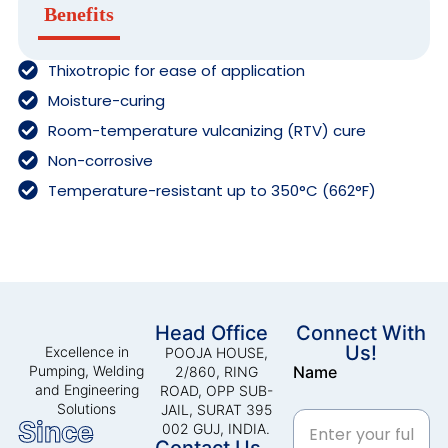
Benefits
Thixotropic for ease of application
Moisture-curing
Room-temperature vulcanizing (RTV) cure
Non-corrosive
Temperature-resistant up to 350°C (662°F)
Head Office
Connect With
Us!
Excellence in
POOJA HOUSE,
Pumping, Welding
Name
2/860, RING
and Engineering
ROAD, OPP SUB-
Solutions
JAIL, SURAT 395
Since
002 GUJ, INDIA.