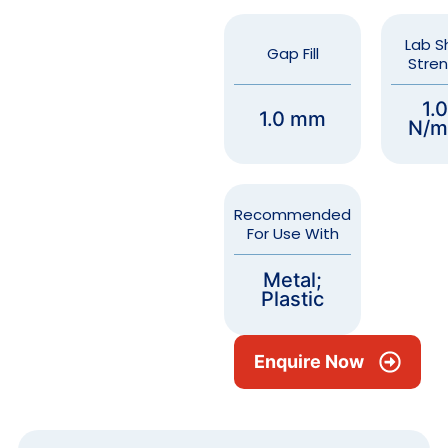
Lab S
Gap Fill
Stre
1.
1.0 mm
N/m
Recommended
For Use With
Metal;
Plastic
Enquire Now