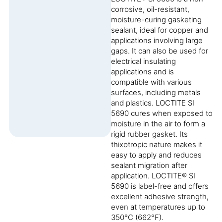
corrosive, oil-resistant,
moisture-curing gasketing
sealant, ideal for copper and
applications involving large
gaps. It can also be used for
electrical insulating
applications and is
compatible with various
surfaces, including metals
and plastics. LOCTITE SI
5690 cures when exposed to
moisture in the air to form a
rigid rubber gasket. Its
thixotropic nature makes it
easy to apply and reduces
sealant migration after
application. LOCTITE® SI
5690 is label-free and offers
excellent adhesive strength,
even at temperatures up to
350°C (662°F).