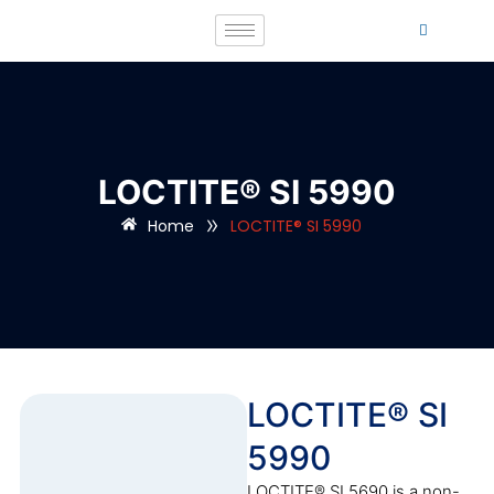
LOCTITE® SI 5990
»
Home
LOCTITE® SI 5990
LOCTITE® SI
5990
LOCTITE® SI 5690 is a non-