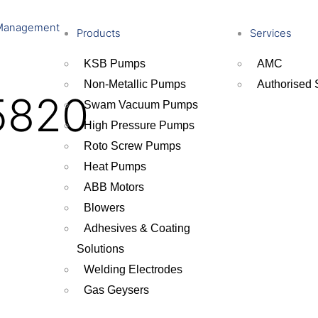
Management
Products
Services
KSB Pumps
AMC
Non-Metallic Pumps
Authorised 
5820
Swam Vacuum Pumps
High Pressure Pumps
Roto Screw Pumps
Heat Pumps
ABB Motors
Blowers
Adhesives & Coating
Solutions
Welding Electrodes
Gas Geysers