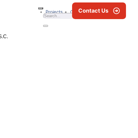
Contact Us
Projects
Career
News & Blogs
S.C.