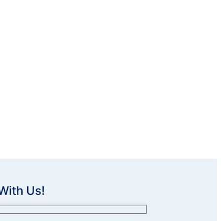
With Us!