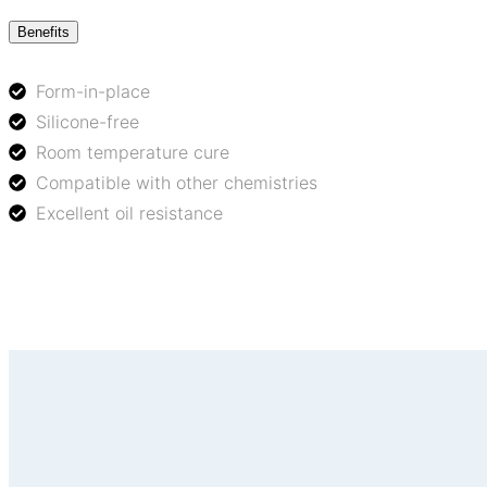
Benefits
Form-in-place
Silicone-free
Room temperature cure
Compatible with other chemistries
Excellent oil resistance