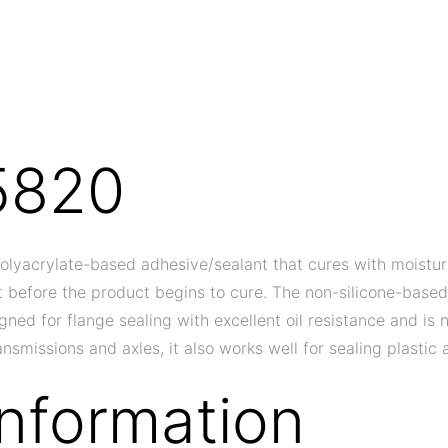
5820
olyacrylate-based adhesive/sealant that cures with moistur
out before the product begins to cure. The non-silicone-base
signed for flange sealing with excellent oil resistance and i
nsmissions and axles, it also works well for sealing plasti
Information