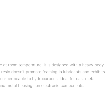
e at room temperature. It is designed with a heavy body
d resin doesn’t promote foaming in lubricants and exhibits
s non-permeable to hydrocarbons. Ideal for cast metal,
c and metal housings on electronic components.