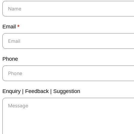
Email
*
Phone
Enquiry | Feedback | Suggestion