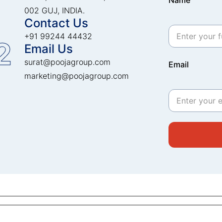
Name
002 GUJ, INDIA.
Contact Us
+91 99244 44432
2
Email Us
surat@poojagroup.com
Email
marketing@poojagroup.com