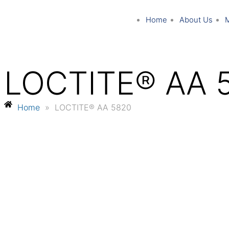
Home
About Us
LOCTITE® AA 
Home
»
LOCTITE® AA 5820