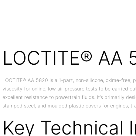
LOCTITE® AA 
LOCTITE® AA 5820 is a 1-part, non-silicone, oxime-free, p
viscosity for online, low air pressure tests to be carried 
excellent resistance to powertrain fluids. It’s primarily de
stamped steel, and moulded plastic covers for engines, tra
Key Technical 