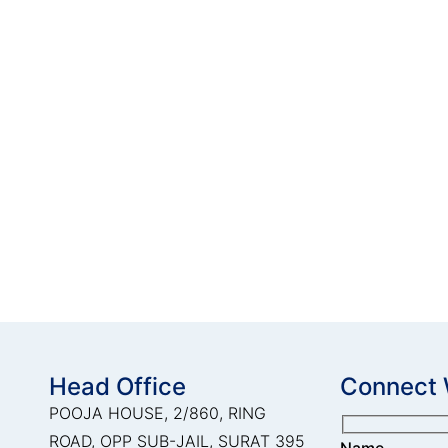
Head Office
Connect 
POOJA HOUSE, 2/860, RING
ROAD, OPP SUB-JAIL, SURAT 395