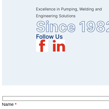
Excellence in Pumping, Welding and
Engineering Solutions
Since 198
Follow Us
Name
*