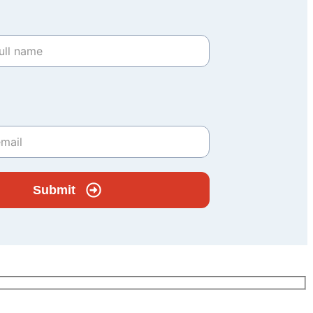
Submit