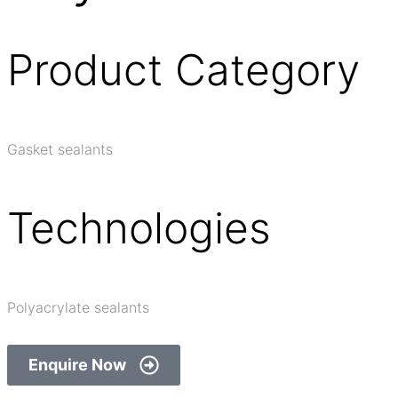
Product Category
Gasket sealants
Technologies
Polyacrylate sealants
Enquire Now