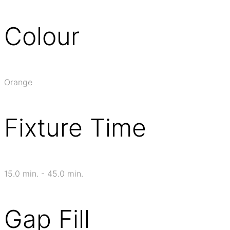
Colour
Orange
Fixture Time
15.0 min. - 45.0 min.
Gap Fill