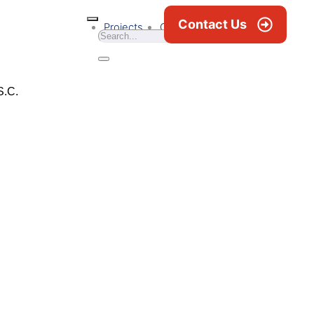
Contact Us
Projects
Career
News & Blogs
S.C.