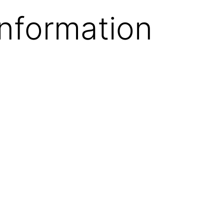
Information