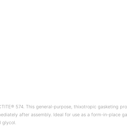
TITE® 574. This general-purpose, thixotropic gasketing prod
diately after assembly. Ideal for use as a form-in-place ga
 glycol.