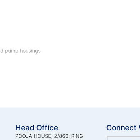
and pump housings
Head Office
Connect 
POOJA HOUSE, 2/860, RING