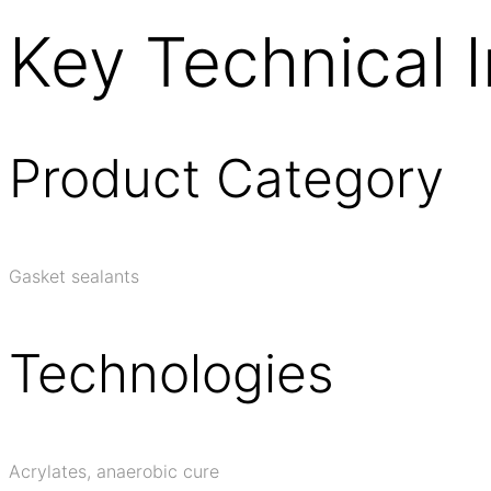
Key Technical 
Product Category
Gasket sealants
Technologies
Acrylates, anaerobic cure