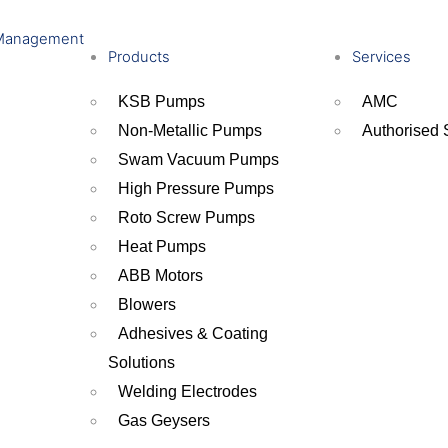
Management
Products
Services
KSB Pumps
AMC
Non-Metallic Pumps
Authorised 
Swam Vacuum Pumps
High Pressure Pumps
Roto Screw Pumps
Heat Pumps
ABB Motors
Blowers
Adhesives & Coating
Solutions
Welding Electrodes
Gas Geysers