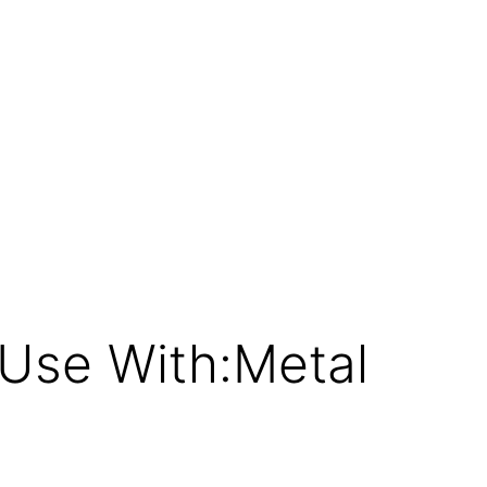
Use With:Metal