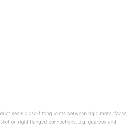
uct seals close-fitting joints between rigid metal faces
sket on rigid flanged connections, e.g. gearbox and