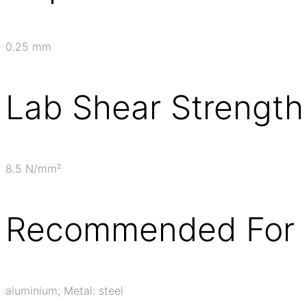
0.25 mm
Lab Shear Strength
8.5 N/mm²
Recommended For 
aluminium; Metal: steel