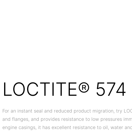
LOCTITE® 574
For an instant seal and reduced product migration, try LOC
and flanges, and provides resistance to low pressures imme
engine casings, it has excellent resistance to oil, water and