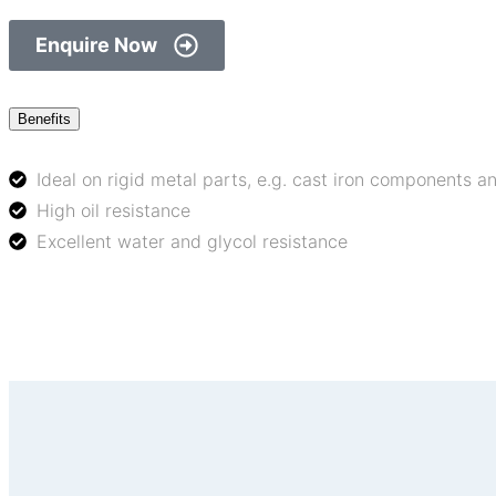
Enquire Now
Benefits
Ideal on rigid metal parts, e.g. cast iron components 
High oil resistance
Excellent water and glycol resistance