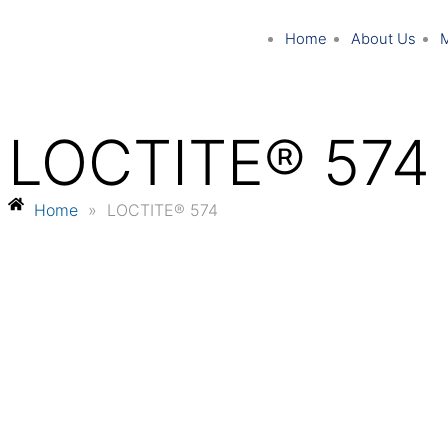
Home
About Us
LOCTITE® 574
Home
»
LOCTITE® 574