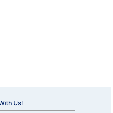
With Us!