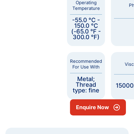
Operating
Ph
Temperature
-55.0 °C -
150.0 °C
(-65.0 °F -
300.0 °F)
Recommended
Visc
For Use With
Metal;
Thread
15000
type: fine
Enquire Now