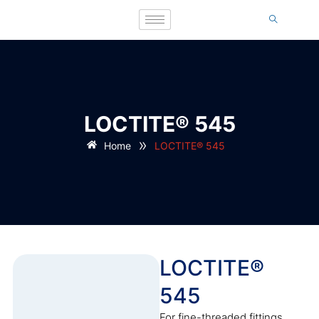
LOCTITE® 545
»
Home
LOCTITE® 545
LOCTITE®
545
For fine-threaded fittings,