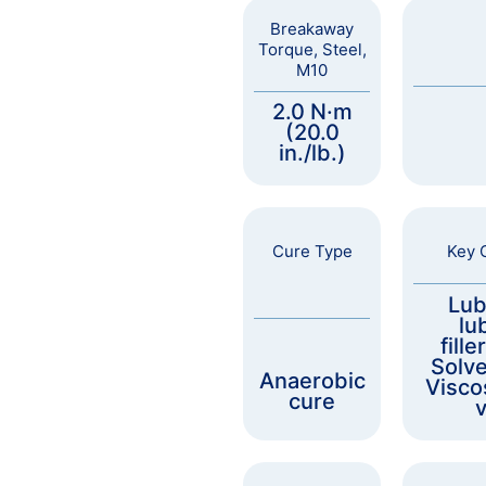
Breakaway
Torque, Steel,
M10
2.0 N·m
(20.0
in./lb.)
Cure Type
Key C
Lub
lu
fille
Solve
Anaerobic
Visco
cure
v