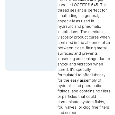
choose LOCTITE® 545. This
thread sealant is perfect for
small fittings in general,
especially as used in
hydraulic and pneumatic
installations. The medium-
viscosity product cures when
confined in the absence of air
between close-fitting metal
surfaces and prevents
loosening and leakage due to
shock and vibration when
cured. It’s specially
formulated to offer lubricity
for the easy assembly of
hydraulic and pneumatic
fittings, and contains no fillers
or particles that could
contaminate system fluids,
foul valves, or clog fine filters
and screens.