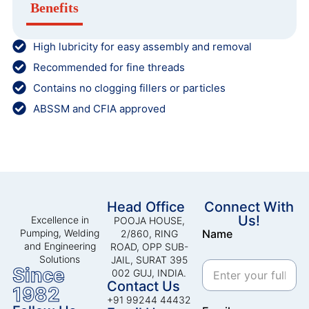
Benefits
High lubricity for easy assembly and removal
Recommended for fine threads
Contains no clogging fillers or particles
ABSSM and CFIA approved
Head Office
Connect With
Us!
Excellence in
POOJA HOUSE,
Pumping, Welding
Name
2/860, RING
and Engineering
ROAD, OPP SUB-
Solutions
JAIL, SURAT 395
Since
002 GUJ, INDIA.
Contact Us
1982
+91 99244 44432