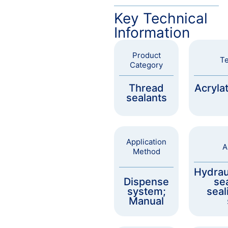
Key Technical
Information
Product
Te
Category
Thread
Acryla
sealants
Application
A
Method
Hydrau
Dispense
sea
system;
seal
Manual