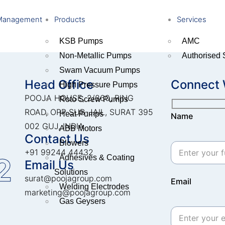
Management
Products
Services
KSB Pumps
AMC
Non-Metallic Pumps
Authorised 
Swam Vacuum Pumps
Head Office
Connect 
High Pressure Pumps
POOJA HOUSE, 2/860, RING
Roto Screw Pumps
ROAD, OPP SUB-JAIL, SURAT 395
Heat Pumps
Name
002 GUJ, INDIA.
ABB Motors
Contact Us
Blowers
+91 99244 44432
2
Adhesives & Coating
Email Us
Solutions
surat@poojagroup.com
Email
Welding Electrodes
marketing@poojagroup.com
Gas Geysers