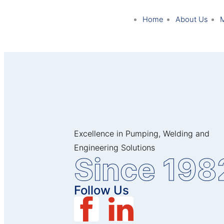
Home
About Us
Excellence in Pumping, Welding and
Engineering Solutions
Since 198
Follow Us