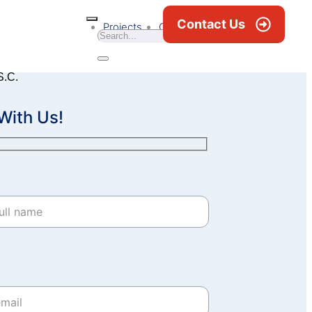
Contact Us
Projects
Career
News & Blogs
S.C.
With Us!