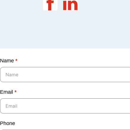
Name
*
Email
*
Phone