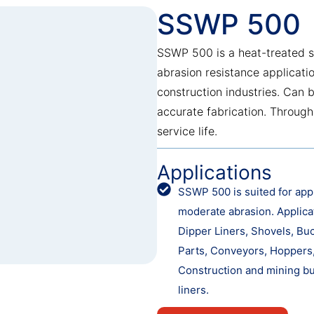
SSWP 500
SSWP 500 is a heat-treated s
abrasion resistance applicati
construction industries. Can 
accurate fabrication. Through
service life.
Applications
SSWP 500 is suited for appl
moderate abrasion. Applica
Dipper Liners, Shovels, Bu
Parts, Conveyors, Hoppers, 
Construction and mining bu
liners.