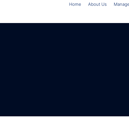
Home
About Us
Manag