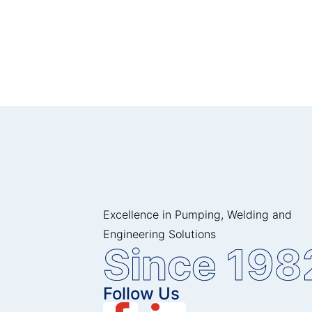
Excellence in Pumping, Welding and
Engineering Solutions
Since 198
Follow Us