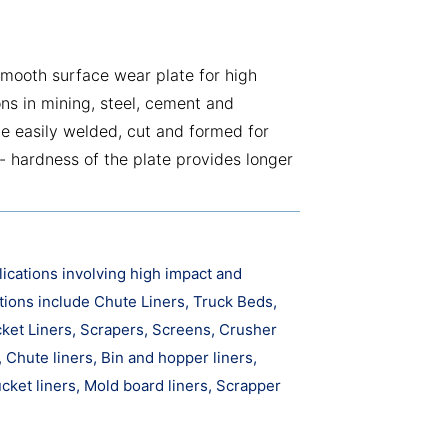
mooth surface wear plate for high
ons in mining, steel, cement and
be easily welded, cut and formed for
- hardness of the plate provides longer
ications involving high impact and
tions include Chute Liners, Truck Beds,
cket Liners, Scrapers, Screens, Crusher
Chute liners, Bin and hopper liners,
cket liners, Mold board liners, Scrapper