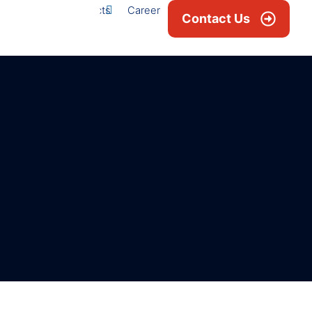
Projects
Career
News & Blogs
Contact Us