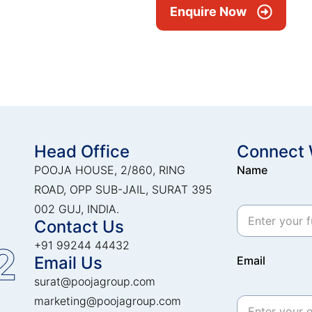
Enquire Now
Head Office
Connect 
POOJA HOUSE, 2/860, RING
Name
ROAD, OPP SUB-JAIL, SURAT 395
002 GUJ, INDIA.
Contact Us
+91 99244 44432
2
Email Us
Email
surat@poojagroup.com
marketing@poojagroup.com