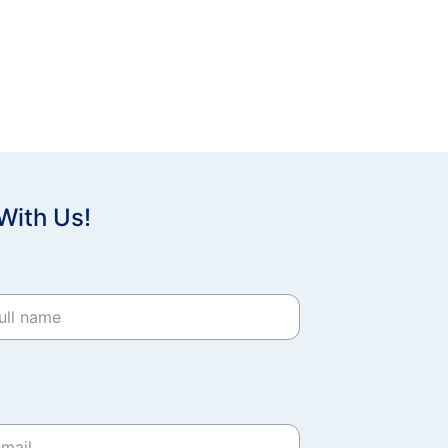
With Us!