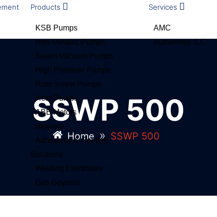
ement
Products
Services
KSB Pumps
AMC
Non-Metallic Pumps
Authorised S.C.
Swam Vacuum Pumps
High Pressure Pumps
Roto Screw Pumps
SSWP 500
Heat Pumps
ABB Motors
Blowers
»
Home
SSWP 500
Adhesives & Coating
Solutions
Welding Electrodes
Gas Geysers