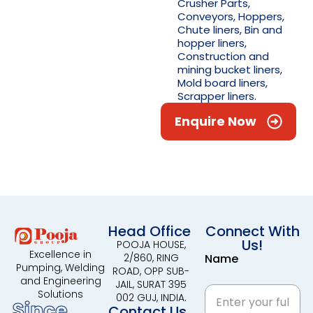
Crusher Parts,
Conveyors, Hoppers,
Chute liners, Bin and
hopper liners,
Construction and
mining bucket liners,
Mold board liners,
Scrapper liners.
Enquire Now
Head Office
Connect With
Us!
POOJA HOUSE,
Excellence in
2/860, RING
Name
Pumping, Welding
ROAD, OPP SUB-
and Engineering
JAIL, SURAT 395
Solutions
002 GUJ, INDIA.
Since
Contact Us