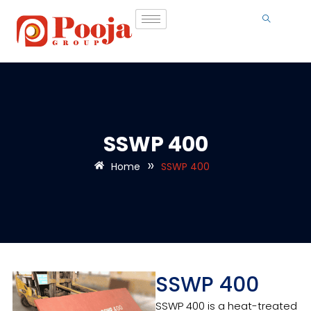
SSWP 400
»
Home
SSWP 400
SSWP 400
SSWP 400 is a heat-treated