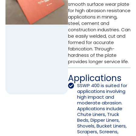
smooth surface wear plate
for high abrasion resistance
applications in mining,
steel, cement and
construction industries. Can
be easily welded, cut and
formed for accurate
fabrication. Through-
hardness of the plate
provides longer service life.
Applications
SSWP 400 is suited for
applications involving
high impact and
moderate abrasion.
Applications include
Chute Liners, Truck
Beds, Dipper Liners,
Shovels, Bucket Liners,
Scrapers, Screens,