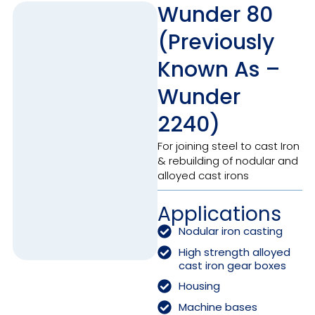
Wunder 80
(Previously
Known As –
Wunder
2240)
For joining steel to cast Iron
& rebuilding of nodular and
alloyed cast irons
Applications
Nodular iron casting
High strength alloyed
cast iron gear boxes
Housing
Machine bases