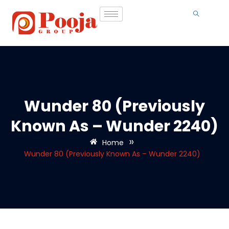
Wunder 80 (Previously
Known As – Wunder 2240)
»
Home
Wunder 80 (Previously Known As – Wunder 2240)