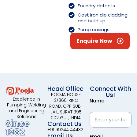
Foundry defects
Cast iron die cladding
and build up
Pump casings
Enquire Now
Head Office
Connect With
Us!
POOJA HOUSE,
Excellence in
2/860, RING
Name
Pumping, Welding
ROAD, OPP SUB-
and Engineering
JAIL, SURAT 395
Solutions
002 GUJ, INDIA.
Since
Contact Us
1982
+91 99244 44432
Email Us
Email