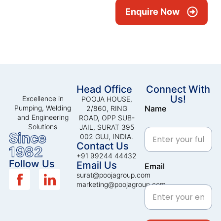
Enquire Now
Head Office
Connect With
Us!
Excellence in
POOJA HOUSE,
Pumping, Welding
Name
2/860, RING
and Engineering
ROAD, OPP SUB-
Solutions
JAIL, SURAT 395
Since
002 GUJ, INDIA.
Contact Us
1982
+91 99244 44432
Follow Us
Email Us
Email
surat@poojagroup.com
marketing@poojagroup.com