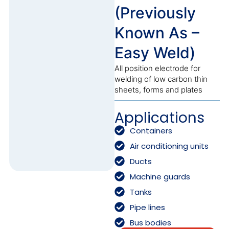
(Previously
Known As –
Easy Weld)
All position electrode for
welding of low carbon thin
sheets, forms and plates
Applications
Containers
Air conditioning units
Ducts
Machine guards
Tanks
Pipe lines
Bus bodies