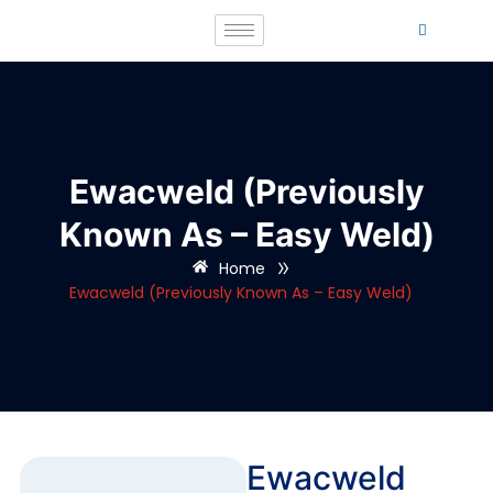
Ewacweld (Previously
Known As – Easy Weld)
»
Home
Ewacweld (Previously Known As – Easy Weld)
Ewacweld