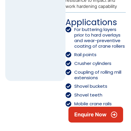
resistance to impact and
work hardening capability
Applications
For buttering layers
prior to hard overlays
and wear-preventive
coating of crane rollers
Rail points
Crusher cylinders
Coupling of rolling mill
extensions
Shovel buckets
Shovel teeth
Mobile crane rails
Enquire Now