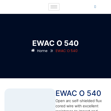
EWAC O 540
»
Home
EWAC O 540
EWAC O 540
Open arc self-shielded flux
cored wire with excellent