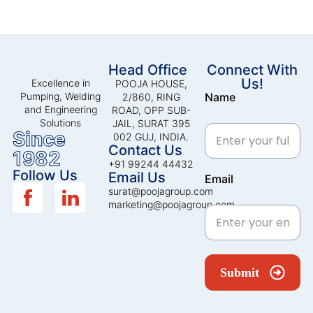
Head Office
Connect With
Us!
Excellence in
POOJA HOUSE,
Pumping, Welding
Name
2/860, RING
and Engineering
ROAD, OPP SUB-
Solutions
JAIL, SURAT 395
Since
002 GUJ, INDIA.
Contact Us
1982
+91 99244 44432
Follow Us
Email Us
Email
surat@poojagroup.com
marketing@poojagroup.com
Submit