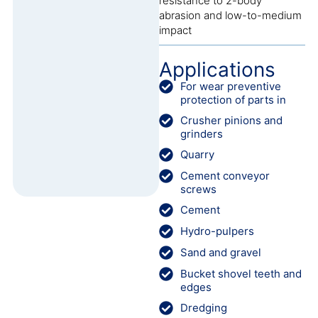
resistance to 2-body
abrasion and low-to-medium
impact
Applications
For wear preventive
protection of parts in
Crusher pinions and
grinders
Quarry
Cement conveyor
screws
Cement
Hydro-pulpers
Sand and gravel
Bucket shovel teeth and
edges
Dredging