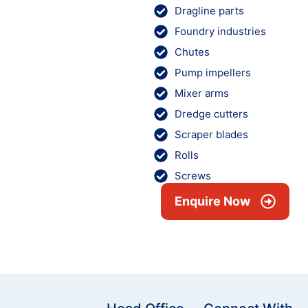
Dragline parts
Foundry industries
Chutes
Pump impellers
Mixer arms
Dredge cutters
Scraper blades
Rolls
Screws
Enquire Now