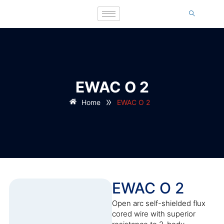
EWAC O 2
»
Home
EWAC O 2
EWAC O 2
Open arc self-shielded flux
cored wire with superior