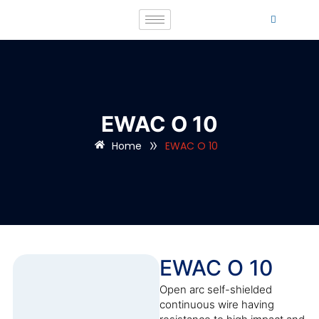
EWAC O 10
»
Home
EWAC O 10
EWAC O 10
Open arc self-shielded
continuous wire having