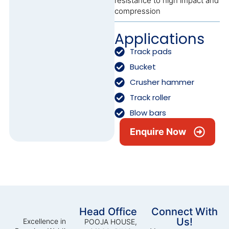
resistance to high impact and
compression
Applications
Track pads
Bucket
Crusher hammer
Track roller
Blow bars
Enquire Now
Head Office
Connect With
Us!
Excellence in
POOJA HOUSE,