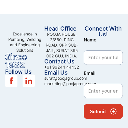
Head Office
Connect With
Us!
Excellence in
POOJA HOUSE,
Pumping, Welding
Name
2/860, RING
and Engineering
ROAD, OPP SUB-
Solutions
JAIL, SURAT 395
Since
002 GUJ, INDIA.
Contact Us
1982
+91 99244 44432
Follow Us
Email Us
Email
surat@poojagroup.com
marketing@poojagroup.com
Submit