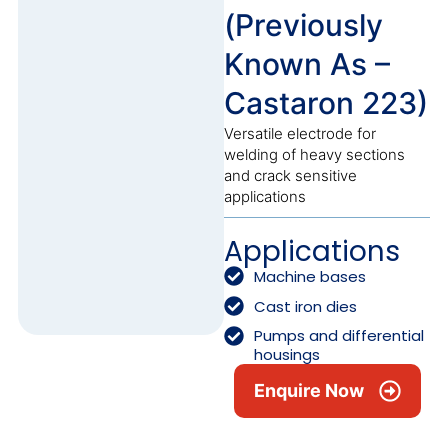
(Previously
Known As –
Castaron 223)
Versatile electrode for
welding of heavy sections
and crack sensitive
applications
Applications
Machine bases
Cast iron dies
Pumps and differential
housings
Enquire Now