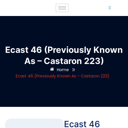
Ecast 46 (Previously Known
As – Castaron 223)
»
Home
Ecast 46 (Previously Known As – Castaron 223)
Ecast 46