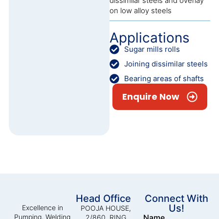
dissimilar steels and overlay
on low alloy steels
Applications
Sugar mills rolls
Joining dissimilar steels
Bearing areas of shafts
Enquire Now
Head Office
Connect With
Us!
Excellence in
POOJA HOUSE,
Pumping, Welding
Name
2/860, RING