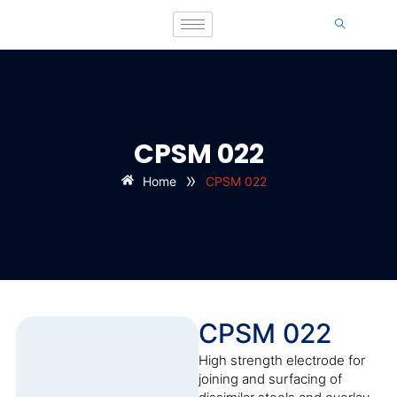
CPSM 022
»
Home
CPSM 022
CPSM 022
High strength electrode for
joining and surfacing of