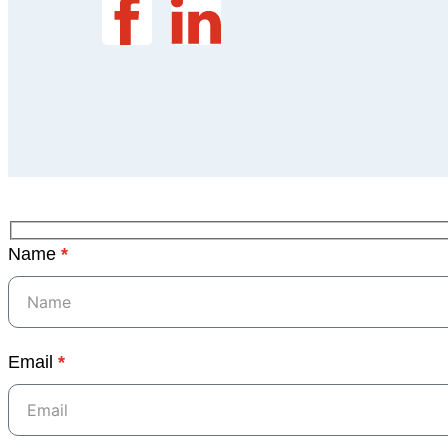
Name
*
Email
*