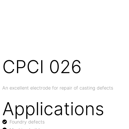
CPCI 026
An excellent electrode for repair of casting defects
Applications
Foundry defects