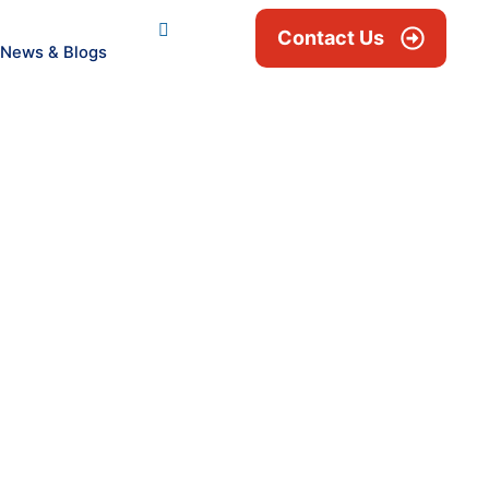
Contact Us
News & Blogs