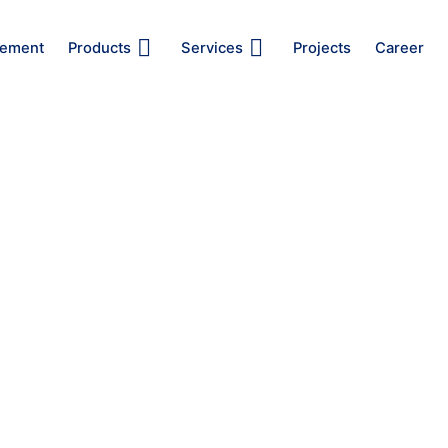
ement
Products
Services
Projects
Career