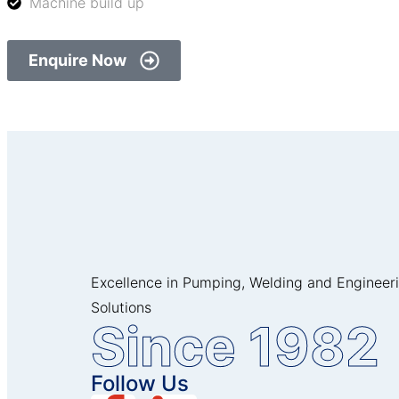
Machine build up
Enquire Now
Excellence in Pumping, Welding and Engineer
Solutions
Since 1982
Follow Us