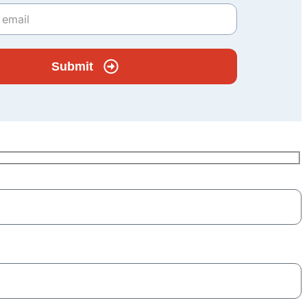
Submit