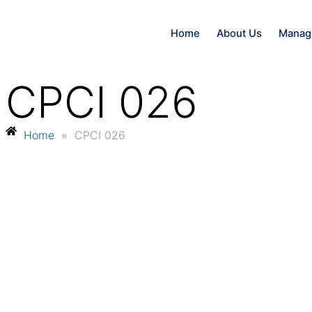
Home
About Us
Manag
CPCI 026
Home
»
CPCI 026