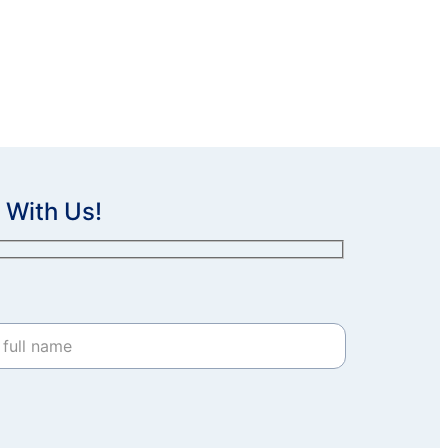
 With Us!