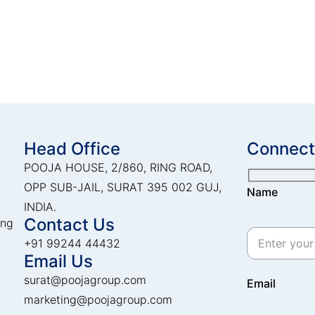
Head Office
Connect
POOJA HOUSE, 2/860, RING ROAD,
OPP SUB-JAIL, SURAT 395 002 GUJ,
Name
INDIA.
Contact Us
ing
+91 99244 44432
Email Us
surat@poojagroup.com
Email
marketing@poojagroup.com