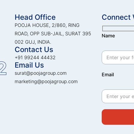
Head Office
Connect 
POOJA HOUSE, 2/860, RING
ROAD, OPP SUB-JAIL, SURAT 395
Name
002 GUJ, INDIA.
Contact Us
+91 99244 44432
2
Email Us
surat@poojagroup.com
Email
marketing@poojagroup.com