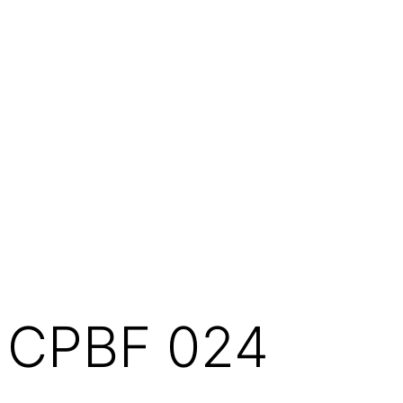
CPBF 024