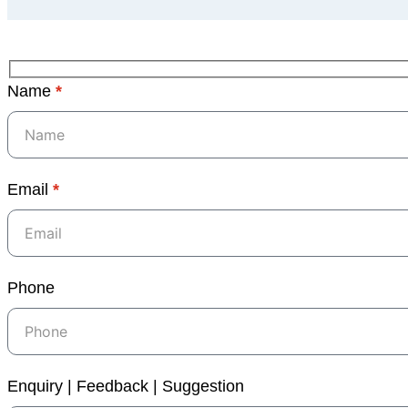
Name
*
Email
*
Phone
Enquiry | Feedback | Suggestion