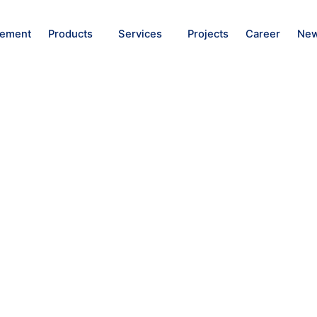
ement
Products
Services
Projects
Career
New