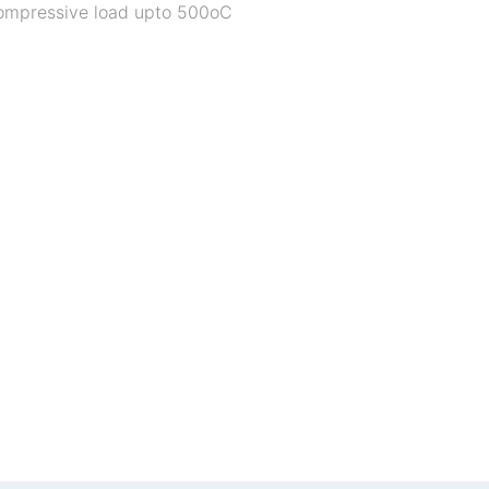
 compressive load upto 500oC