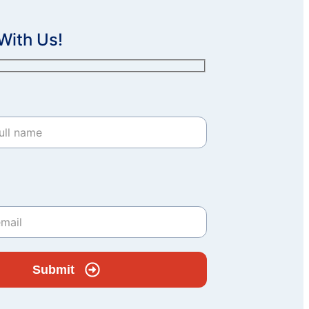
With Us!
Submit