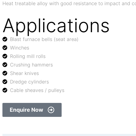
Heat treatable alloy with good resistance to impact and
Applications
Blast furnace bells (seat area)
Winches
Rolling mill rolls
Crushing hammers
Shear knives
Dredge cylinders
Cable sheaves / pulleys
Enquire Now