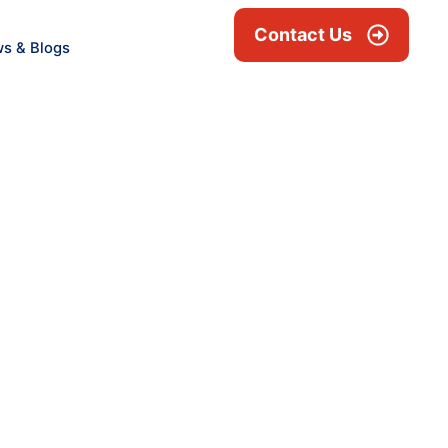
Contact Us
s & Blogs