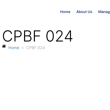
Home
About Us
Manag
CPBF 024
Home
»
CPBF 024