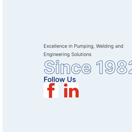
Excellence in Pumping, Welding and
Engineering Solutions
Since 198
Follow Us