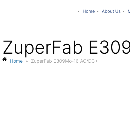
Home
About Us
ZuperFab E30
Home
»
ZuperFab E309Mo-16 AC/DC+