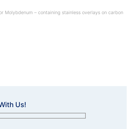
r for Molybdenum – containing stainless overlays on carbon
With Us!