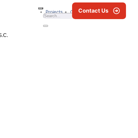
Contact Us
Projects
Career
News & Blogs
S.C.