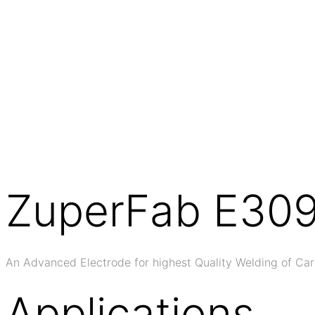
ZuperFab E30
An Advanced Electrode for highest Quality Welding of Car
Applications