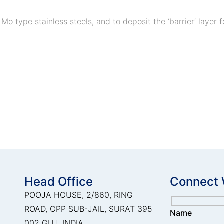
2 Mo type stainless steels, and to deposit the ‘barrier’ laye
Head Office
Connect 
POOJA HOUSE, 2/860, RING
ROAD, OPP SUB-JAIL, SURAT 395
Name
002 GUJ, INDIA.