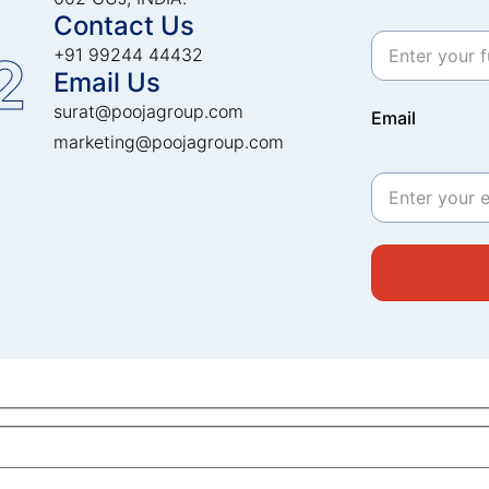
Contact Us
+91 99244 44432
2
Email Us
surat@poojagroup.com
Email
marketing@poojagroup.com