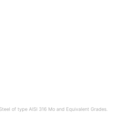
Steel of type AISI 316 Mo and Equivalent Grades.