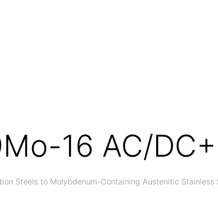
9Mo-16 AC/DC+
bon Steels to Molybdenum-Containing Austenitic Stainless 