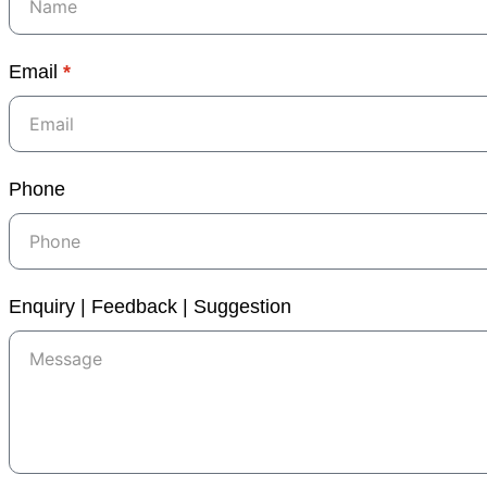
Email
*
Phone
Enquiry | Feedback | Suggestion