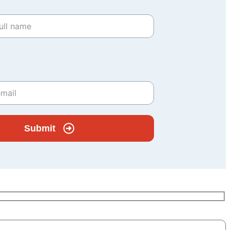
Submit