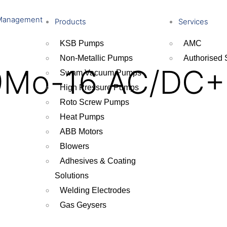
Management
Products
Services
KSB Pumps
AMC
Non-Metallic Pumps
Authorised 
9Mo-16 AC/DC+
Swam Vacuum Pumps
High Pressure Pumps
Roto Screw Pumps
Heat Pumps
ABB Motors
Blowers
Adhesives & Coating
Solutions
Welding Electrodes
Gas Geysers