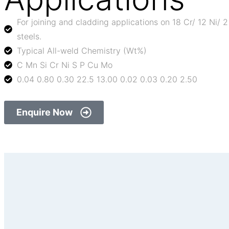
For joining and cladding applications on 18 Cr/ 12 Ni/ 
steels.
Typical All-weld Chemistry (Wt%)
C Mn Si Cr Ni S P Cu Mo
0.04 0.80 0.30 22.5 13.00 0.02 0.03 0.20 2.50
Enquire Now