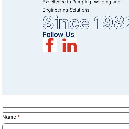
Excellence in Pumping, Welding and
Engineering Solutions
Since 198
Follow Us
Name
*