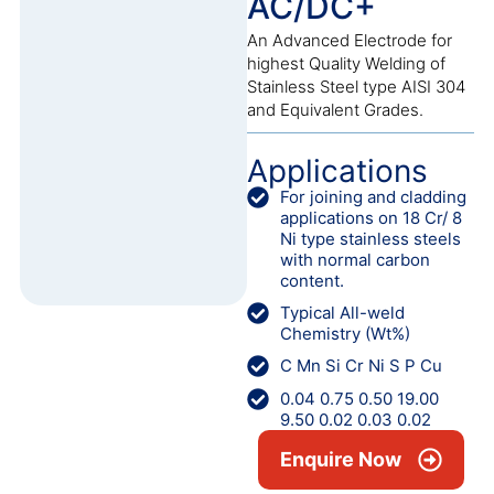
AC/DC+
An Advanced Electrode for
highest Quality Welding of
Stainless Steel type AISI 304
and Equivalent Grades.
Applications
For joining and cladding
applications on 18 Cr/ 8
Ni type stainless steels
with normal carbon
content.
Typical All-weld
Chemistry (Wt%)
C Mn Si Cr Ni S P Cu
0.04 0.75 0.50 19.00
9.50 0.02 0.03 0.02
Enquire Now