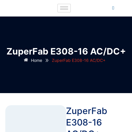
ZuperFab E308-16 AC/DC+
»
Home
ZuperFab E308-16 AC/DC+
ZuperFab
E308-16