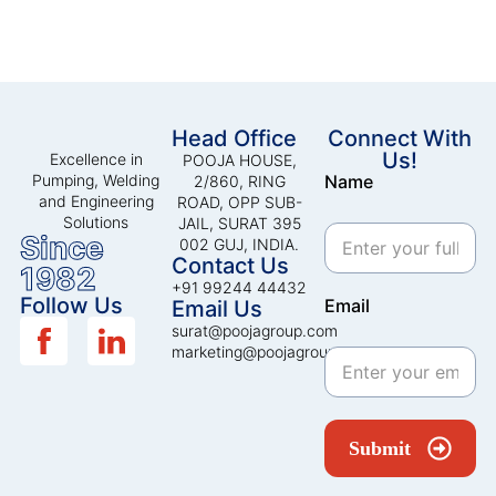
Head Office
Connect With
Us!
Excellence in
POOJA HOUSE,
Pumping, Welding
Name
2/860, RING
and Engineering
ROAD, OPP SUB-
Solutions
JAIL, SURAT 395
Since
002 GUJ, INDIA.
Contact Us
1982
+91 99244 44432
Follow Us
Email
Email Us
surat@poojagroup.com
marketing@poojagroup.com
Submit