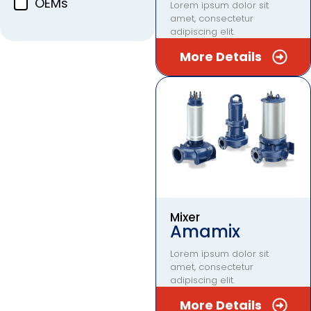
OEMs
Lorem ipsum dolor sit
amet, consectetur
adipiscing elit.
More Details
Mixer
Amamix
Lorem ipsum dolor sit
amet, consectetur
adipiscing elit.
More Details