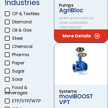
Industries
Pumps
AgriBloc
CP & Textiles
Lorem ipsum dolor sit
Diamond
amet, consectetur
adipiscing elit.
Oil & Gas
More Details
Steel
Chemical
Pharma
Paper
Sugar
Solar
Food &
Systems
Beverages
moviBOOST
ETP/STP/WTP
VPT