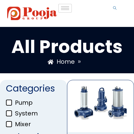
All Products
»
Home
Categories
Pump
System
Mixer