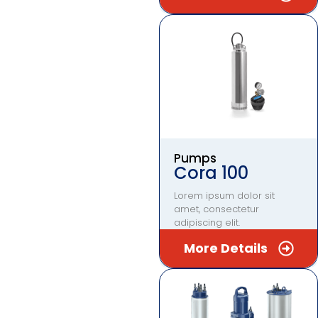
Pumps
Cora 100
Lorem ipsum dolor sit
amet, consectetur
adipiscing elit.
More Details