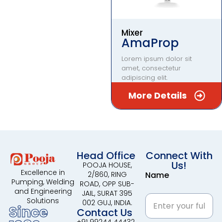
Mixer
AmaProp
Lorem ipsum dolor sit
amet, consectetur
adipiscing elit.
More Details
Head Office
Connect With
Us!
POOJA HOUSE,
Excellence in
2/860, RING
Name
Pumping, Welding
ROAD, OPP SUB-
and Engineering
JAIL, SURAT 395
Solutions
002 GUJ, INDIA.
Since
Contact Us