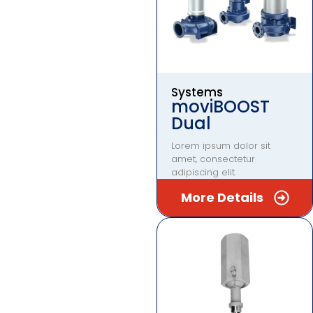
Systems
moviBOOST
Dual
Lorem ipsum dolor sit
amet, consectetur
adipiscing elit.
More Details