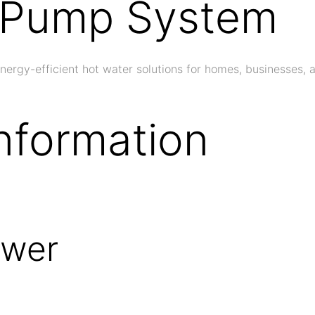
t Pump System
gy-efficient hot water solutions for homes, businesses, an
nformation
ower