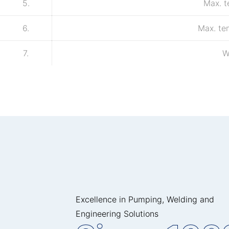
5.
Max. 
6.
Max. te
7.
W
Excellence in Pumping, Welding and
Engineering Solutions