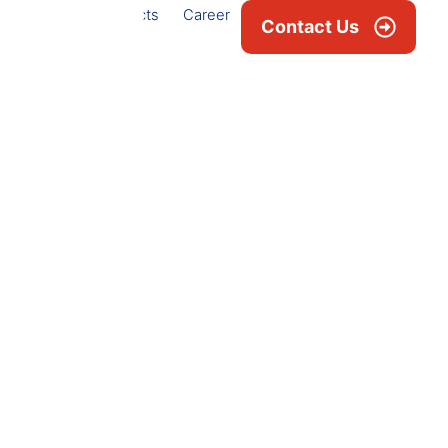
Projects
Career
News & Blogs
Contact Us