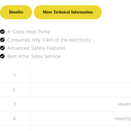
Benefits
More Technical Information
A-Class Heat Pump
Consumes only 1/4th of the electricity
Advanced Safety Features
Best After Sales Service
1.
2.
3.
Heati
4.
Heating