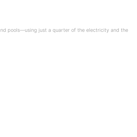
d pools—using just a quarter of the electricity and the