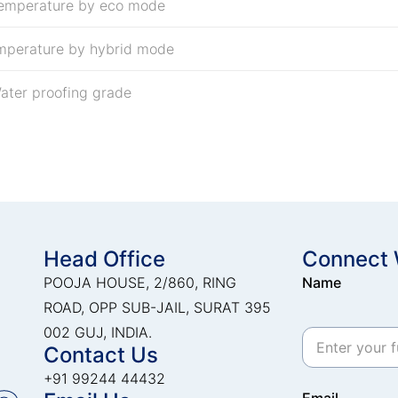
temperature by eco mode
mperature by hybrid mode
ater proofing grade
Head Office
Connect 
POOJA HOUSE, 2/860, RING
Name
ROAD, OPP SUB-JAIL, SURAT 395
002 GUJ, INDIA.
Contact Us
+91 99244 44432