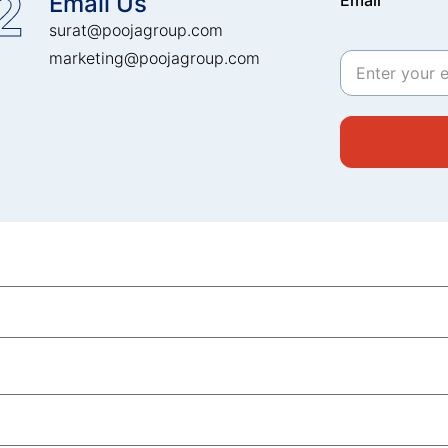
2
Email Us
Email
surat@poojagroup.com
marketing@poojagroup.com