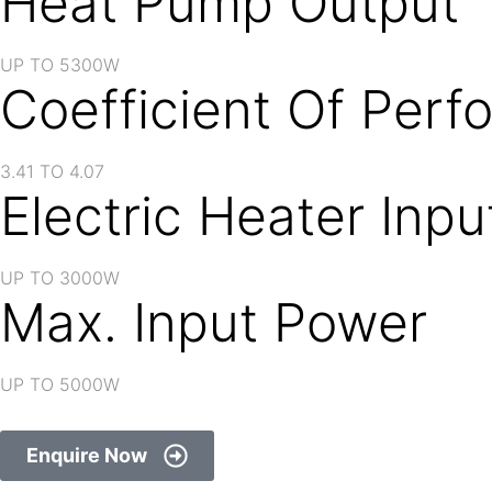
Heat Pump Output
UP TO 5300W
Coefficient Of Per
3.41 TO 4.07
Electric Heater Inp
UP TO 3000W
Max. Input Power
UP TO 5000W
Enquire Now