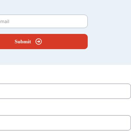
Submit