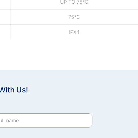
UP TO 75°C
75°C
IPX4
With Us!