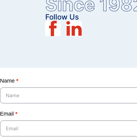
Since 198
Follow Us
Name
*
Email
*