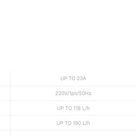
UP TO 23A
220V/1ph/50Hz
UP TO 118 L/h
UP TO 190 L/h