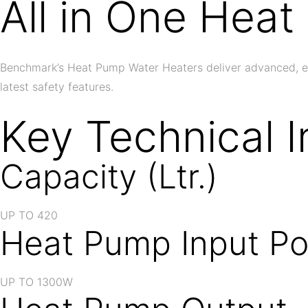
All in One Hea
Benchmark’s Heat Pump Water Heaters deliver advanced, ener
latest safety features.
Key Technical I
Capacity (Ltr.)
UP TO 420
Heat Pump Input P
UP TO 1300W