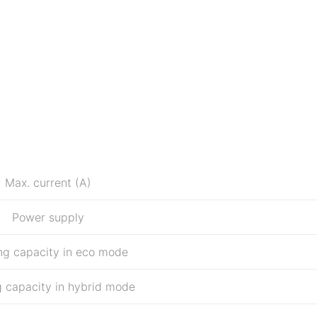
Max. current (A)
Power supply
ng capacity in eco mode
 capacity in hybrid mode