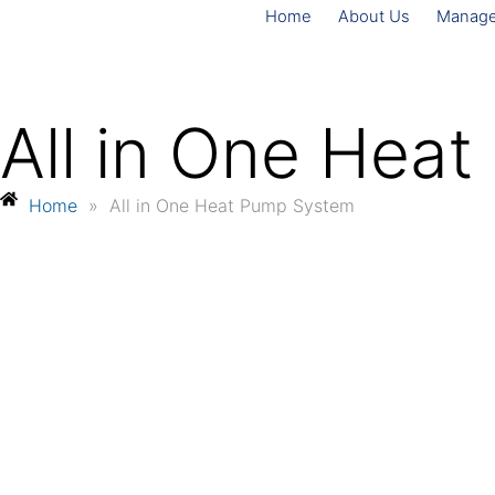
Home
About Us
Manag
All in One Hea
Home
»
All in One Heat Pump System