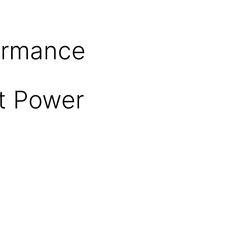
formance
ut Power