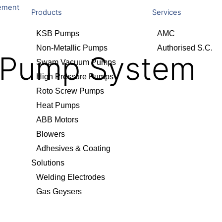
ement
Products
Services
KSB Pumps
AMC
Non-Metallic Pumps
Authorised S.C.
t Pump System
Swam Vacuum Pumps
High Pressure Pumps
Roto Screw Pumps
Heat Pumps
ABB Motors
Blowers
Adhesives & Coating
Solutions
Welding Electrodes
Gas Geysers